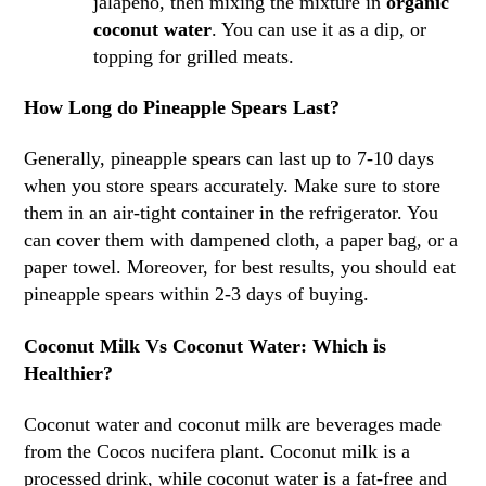
jalapeno, then mixing the mixture in
organic
coconut water
. You can use it as a dip, or
topping for grilled meats.
How Long do Pineapple Spears Last?
Generally, pineapple spears can last up to 7-10 days
when you store spears accurately. Make sure to store
them in an air-tight container in the refrigerator. You
can cover them with dampened cloth, a paper bag, or a
paper towel. Moreover, for best results, you should eat
pineapple spears within 2-3 days of buying.
Coconut Milk Vs Coconut Water: Which is
Healthier?
Coconut water and coconut milk are beverages made
from the Cocos nucifera plant. Coconut milk is a
processed drink, while coconut water is a fat-free and