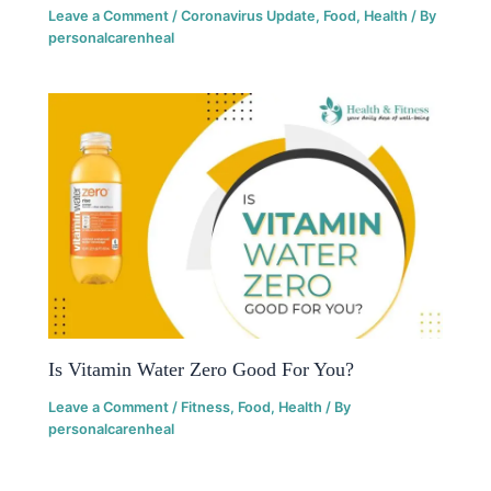
Leave a Comment
/
Coronavirus Update
,
Food
,
Health
/ By
personalcarenheal
Is Vitamin Water Zero Good For You?
Leave a Comment
/
Fitness
,
Food
,
Health
/ By
personalcarenheal