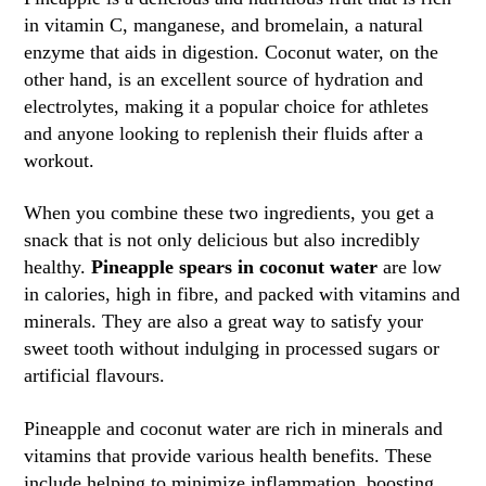
in vitamin C, manganese, and bromelain, a natural
enzyme that aids in digestion. Coconut water, on the
other hand, is an excellent source of hydration and
electrolytes, making it a popular choice for athletes
and anyone looking to replenish their fluids after a
workout.
When you combine these two ingredients, you get a
snack that is not only delicious but also incredibly
healthy.
Pineapple spears in coconut water
are low
in calories, high in fibre, and packed with vitamins and
minerals. They are also a great way to satisfy your
sweet tooth without indulging in processed sugars or
artificial flavours.
Pineapple and coconut water are rich in minerals and
vitamins that provide various health benefits. These
include helping to minimize inflammation, boosting