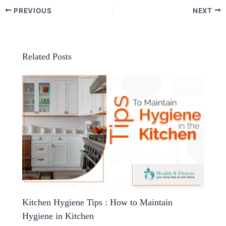
PREVIOUS
NEXT
Related Posts
Kitchen Hygiene Tips : How to Maintain
Hygiene in Kitchen