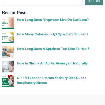
Search
Recent Posts
How Long Does Ringworm Live On Surfaces?
How Many Calories in 1/2 Spaghetti Squash?
How Long Does A Sprained Toe Take To Heal?
How to Shrink An Aortic Aneurysm Naturally
CPI (M) Leader Sitaram Yechury Dies Due to
Respiratory Illness