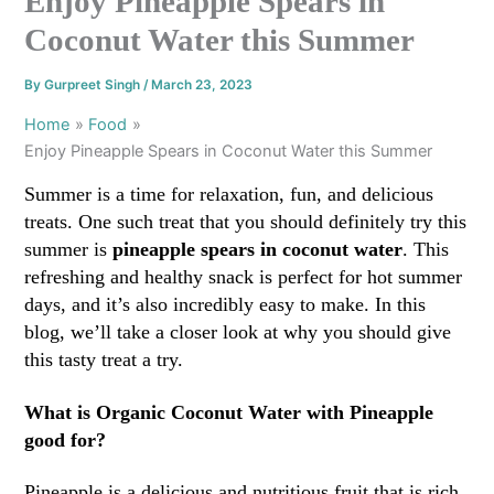
Enjoy Pineapple Spears in
Coconut Water this Summer
By
Gurpreet Singh
/
March 23, 2023
Home
Food
Enjoy Pineapple Spears in Coconut Water this Summer
Summer is a time for relaxation, fun, and delicious
treats. One such treat that you should definitely try this
summer is
pineapple spears in coconut water
. This
refreshing and healthy snack is perfect for hot summer
days, and it’s also incredibly easy to make. In this
blog, we’ll take a closer look at why you should give
this tasty treat a try.
What is Organic Coconut Water with Pineapple
good for?
Pineapple is a delicious and nutritious fruit that is rich