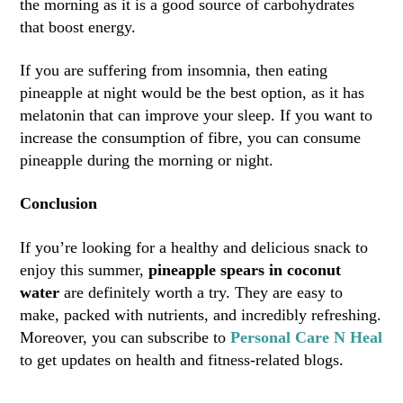
the morning as it is a good source of carbohydrates
that boost energy.
If you are suffering from insomnia, then eating
pineapple at night would be the best option, as it has
melatonin that can improve your sleep. If you want to
increase the consumption of fibre, you can consume
pineapple during the morning or night.
Conclusion
If you’re looking for a healthy and delicious snack to
enjoy this summer,
pineapple spears in coconut
water
are definitely worth a try. They are easy to
make, packed with nutrients, and incredibly refreshing.
Moreover, you can subscribe to
Personal Care N Heal
to get updates on health and fitness-related blogs.