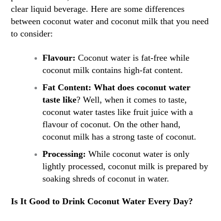
clear liquid beverage. Here are some differences
between coconut water and coconut milk that you need
to consider:
Flavour:
Coconut water is fat-free while
coconut milk contains high-fat content.
Fat Content: What does coconut water
taste like
? Well, when it comes to taste,
coconut water tastes like fruit juice with a
flavour of coconut. On the other hand,
coconut milk has a strong taste of coconut.
Processing:
While coconut water is only
lightly processed, coconut milk is prepared by
soaking shreds of coconut in water.
Is It Good to Drink Coconut Water Every Day?