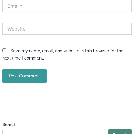
Email*
Website
Save my name, email, and website in this browser for the
next time I comment.
Search