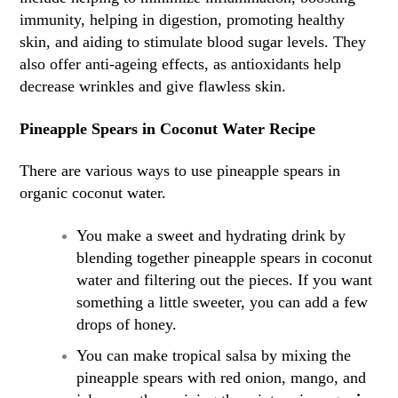
immunity, helping in digestion, promoting healthy
skin, and aiding to stimulate blood sugar levels. They
also offer anti-ageing effects, as antioxidants help
decrease wrinkles and give flawless skin.
Pineapple Spears in Coconut Water Recipe
There are various ways to use pineapple spears in
organic coconut water.
You make a sweet and hydrating drink by
blending together pineapple spears in coconut
water and filtering out the pieces. If you want
something a little sweeter, you can add a few
drops of honey.
You can make tropical salsa by mixing the
pineapple spears with red onion, mango, and