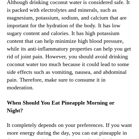
Although drinking coconut water is considered safe. It
is packed with electrolytes and minerals, such as
magnesium, potassium, sodium, and calcium that are
important for the hydration of the body. It has low
sugary content and calories. It has high potassium
content that can help minimize high blood pressure,
while its anti-inflammatory properties can help you get
rid of joint pain. However, you should avoid drinking
coconut water too much because it could lead to some
side effects such as vomiting, nausea, and abdominal
pain. Therefore, make sure to consume it in
moderation.
When Should You Eat Pineapple Morning or
Night?
It completely depends on your preferences. If you want
more energy during the day, you can eat pineapple in