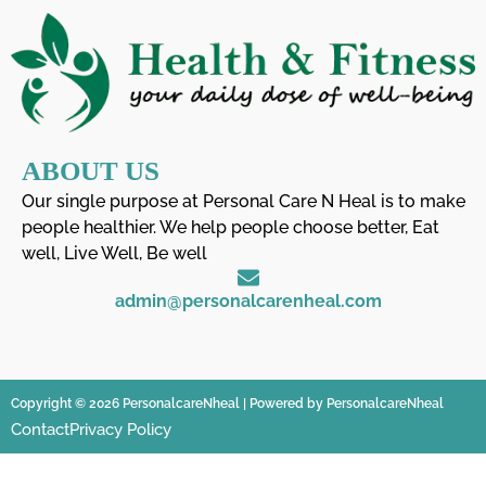
ABOUT US
Our single purpose at Personal Care N Heal is to make
people healthier. We help people choose better, Eat
well, Live Well, Be well
admin@personalcarenheal.com
Copyright © 2026 PersonalcareNheal | Powered by PersonalcareNheal
Contact
Privacy Policy