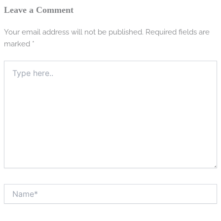
Leave a Comment
Your email address will not be published.
Required fields are
marked
*
Type
here..
Name*