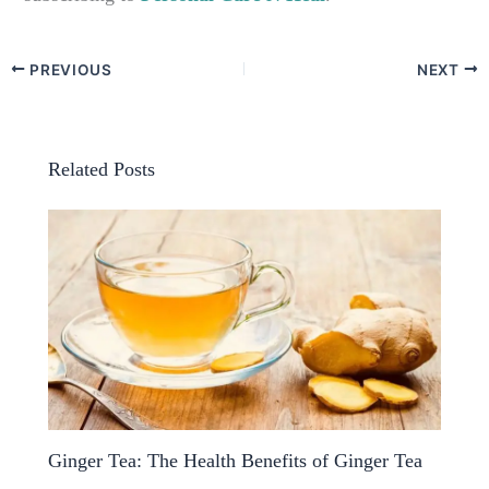
PREVIOUS
NEXT
Related Posts
Ginger Tea: The Health Benefits of Ginger Tea