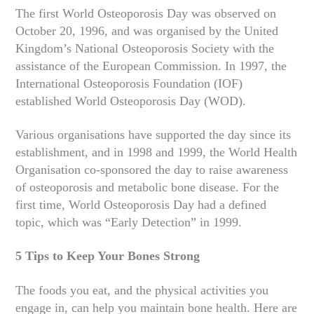
The first World Osteoporosis Day was observed on
October 20, 1996, and was organised by the United
Kingdom’s National Osteoporosis Society with the
assistance of the European Commission. In 1997, the
International Osteoporosis Foundation (IOF)
established World Osteoporosis Day (WOD).
Various organisations have supported the day since its
establishment, and in 1998 and 1999, the World Health
Organisation co-sponsored the day to raise awareness
of osteoporosis and metabolic bone disease. For the
first time, World Osteoporosis Day had a defined
topic, which was “Early Detection” in 1999.
5 Tips to Keep Your Bones Strong
The foods you eat, and the physical activities you
engage in, can help you maintain bone health. Here are