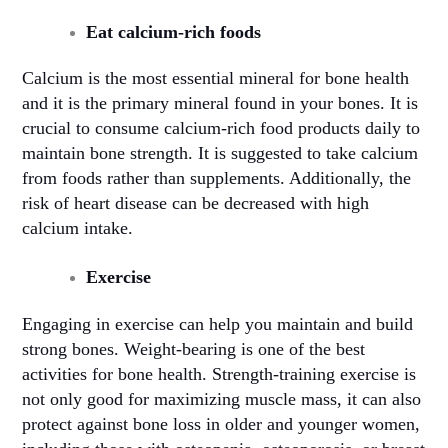
Eat calcium-rich foods
Calcium is the most essential mineral for bone health
and it is the primary mineral found in your bones. It is
crucial to consume calcium-rich food products daily to
maintain bone strength. It is suggested to take calcium
from foods rather than supplements. Additionally, the
risk of heart disease can be decreased with high
calcium intake.
Exercise
Engaging in exercise can help you maintain and build
strong bones. Weight-bearing is one of the best
activities for bone health. Strength-training exercise is
not only good for maximizing muscle mass, it can also
protect against bone loss in older and younger women,