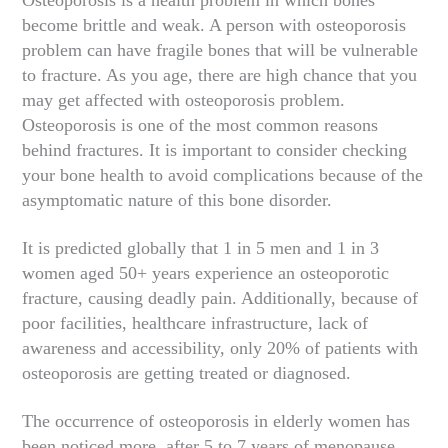
become brittle and weak. A person with osteoporosis
problem can have fragile bones that will be vulnerable
to fracture. As you age, there are high chance that you
may get affected with osteoporosis problem.
Osteoporosis is one of the most common reasons
behind fractures. It is important to consider checking
your bone health to avoid complications because of the
asymptomatic nature of this bone disorder.
It is predicted globally that 1 in 5 men and 1 in 3
women aged 50+ years experience an osteoporotic
fracture, causing deadly pain. Additionally, because of
poor facilities, healthcare infrastructure, lack of
awareness and accessibility, only 20% of patients with
osteoporosis are getting treated or diagnosed.
The occurrence of osteoporosis in elderly women has
been noticed more, after 5 to 7 years of menopause,