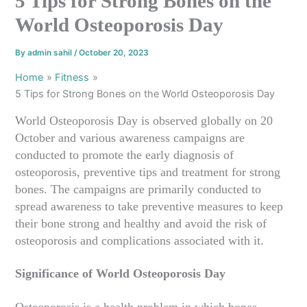
5 Tips for Strong Bones on the
World Osteoporosis Day
By
admin sahil
/
October 20, 2023
Home
Fitness
5 Tips for Strong Bones on the World Osteoporosis Day
World Osteoporosis Day is observed globally on 20
October and various awareness campaigns are
conducted to promote the early diagnosis of
osteoporosis, preventive tips and treatment for strong
bones. The campaigns are primarily conducted to
spread awareness to take preventive measures to keep
their bone strong and healthy and avoid the risk of
osteoporosis and complications associated with it.
Significance of World Osteoporosis Day
Osteoporosis is a health problem in which bones