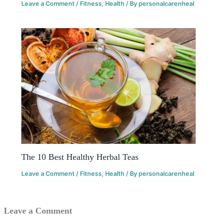
Leave a Comment
/
Fitness
,
Health
/ By
personalcarenheal
The 10 Best Healthy Herbal Teas
Leave a Comment
/
Fitness
,
Health
/ By
personalcarenheal
Leave a Comment