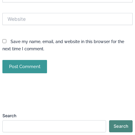
Website
Save my name, email, and website in this browser for the
next time I comment.
Search
Search