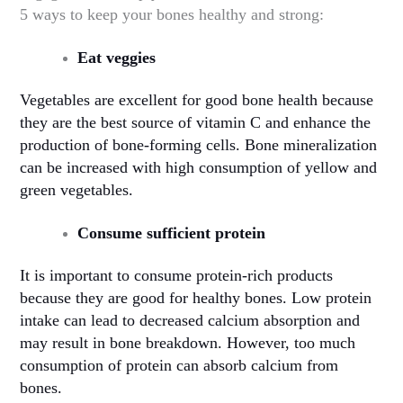
5 ways to keep your bones healthy and strong:
Eat veggies
Vegetables are excellent for good bone health because
they are the best source of vitamin C and enhance the
production of bone-forming cells. Bone mineralization
can be increased with high consumption of yellow and
green vegetables.
Consume sufficient protein
It is important to consume protein-rich products
because they are good for healthy bones. Low protein
intake can lead to decreased calcium absorption and
may result in bone breakdown. However, too much
consumption of protein can absorb calcium from
bones.