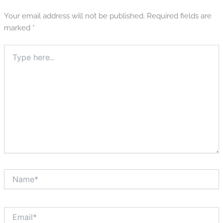
Your email address will not be published.
Required fields are
marked
*
Type
here..
Name*
Email*