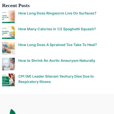
Recent Posts
How Long Does Ringworm Live On Surfaces?
How Many Calories in 1/2 Spaghetti Squash?
How Long Does A Sprained Toe Take To Heal?
How to Shrink An Aortic Aneurysm Naturally
CPI (M) Leader Sitaram Yechury Dies Due to
Respiratory Illness