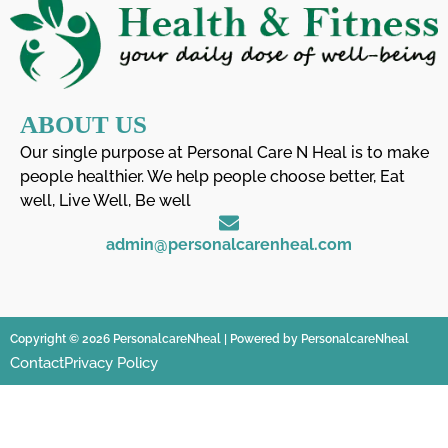
ABOUT US
Our single purpose at Personal Care N Heal is to make
people healthier. We help people choose better, Eat
well, Live Well, Be well
admin@personalcarenheal.com
Copyright © 2026 PersonalcareNheal | Powered by PersonalcareNheal
Contact
Privacy Policy