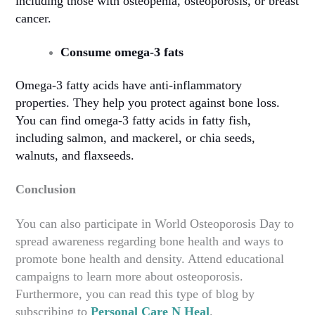
including those with osteopenia, osteoporosis, or breast
cancer.
Consume omega-3 fats
Omega-3 fatty acids have anti-inflammatory
properties. They help you protect against bone loss.
You can find omega-3 fatty acids in fatty fish,
including salmon, and mackerel, or chia seeds,
walnuts, and flaxseeds.
Conclusion
You can also participate in World Osteoporosis Day to
spread awareness regarding bone health and ways to
promote bone health and density. Attend educational
campaigns to learn more about osteoporosis.
Furthermore, you can read this type of blog by
subscribing to
Personal Care N Heal
.