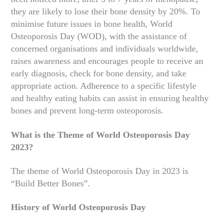
they are likely to lose their bone density by 20%. To
minimise future issues in bone health, World
Osteoporosis Day (WOD), with the assistance of
concerned organisations and individuals worldwide,
raises awareness and encourages people to receive an
early diagnosis, check for bone density, and take
appropriate action. Adherence to a specific lifestyle
and healthy eating habits can assist in ensuring healthy
bones and prevent long-term osteoporosis.
What is the Theme of World Osteoporosis Day
2023?
The theme of World Osteoporosis Day in 2023 is
“Build Better Bones”.
History of World Osteoporosis Day