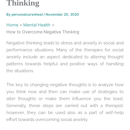
Thinking
By
personalcarenheal
/
November 20, 2020
Home
Mental Health
How to Overcome Negative Thinking
Negative thinking leads to stress and anxiety in social and
performance situations. Many of the therapies for social
anxiety include an aspect dedicated to altering thought
patterns towards helpful and positive ways of handling
the situations.
The key to changing negative thoughts is to analyze how
you think now and then can make use of strategies to
alter thoughts or make them influence you the least.
Generally, these steps are carried out with a therapist;
however, they can be used also as a part of self-help
effort towards overcoming social anxiety.