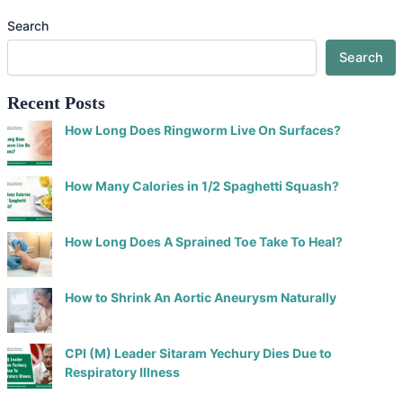
Search
Search
Recent Posts
How Long Does Ringworm Live On Surfaces?
How Many Calories in 1/2 Spaghetti Squash?
How Long Does A Sprained Toe Take To Heal?
How to Shrink An Aortic Aneurysm Naturally
CPI (M) Leader Sitaram Yechury Dies Due to
Respiratory Illness