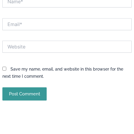
Email*
Website
Save my name, email, and website in this browser for the
next time I comment.