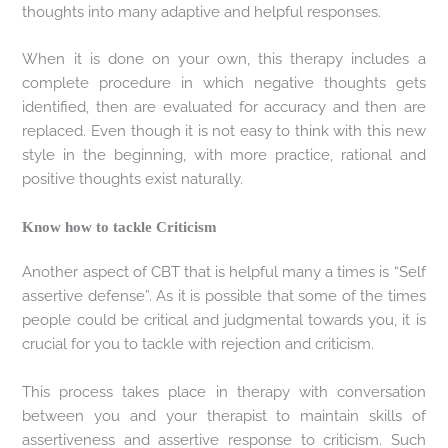
thoughts into many adaptive and helpful responses.
When it is done on your own, this therapy includes a
complete procedure in which negative thoughts gets
identified, then are evaluated for accuracy and then are
replaced. Even though it is not easy to think with this new
style in the beginning, with more practice, rational and
positive thoughts exist naturally.
Know how to tackle Criticism
Another aspect of CBT that is helpful many a times is “Self
assertive defense”. As it is possible that some of the times
people could be critical and judgmental towards you, it is
crucial for you to tackle with rejection and criticism.
This process takes place in therapy with conversation
between you and your therapist to maintain skills of
assertiveness and assertive response to criticism. Such