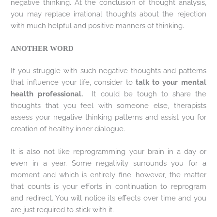
negative thinking. At the conclusion of thought analysis,
you may replace irrational thoughts about the rejection
with much helpful and positive manners of thinking.
ANOTHER WORD
If you struggle with such negative thoughts and patterns
that influence your life, consider to
talk to your mental
health professional.
It could be tough to share the
thoughts that you feel with someone else, therapists
assess your negative thinking patterns and assist you for
creation of healthy inner dialogue.
It is also not like reprogramming your brain in a day or
even in a year. Some negativity surrounds you for a
moment and which is entirely fine; however, the matter
that counts is your efforts in continuation to reprogram
and redirect. You will notice its effects over time and you
are just required to stick with it.