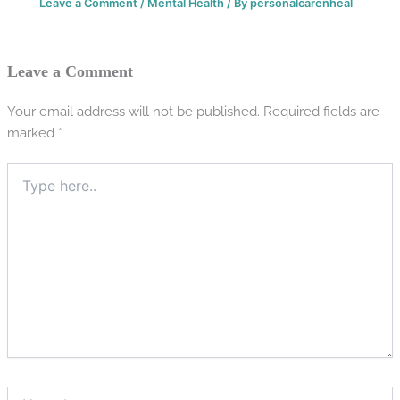
Leave a Comment
/
Mental Health
/ By
personalcarenheal
Leave a Comment
Your email address will not be published.
Required fields are
marked
*
Type
here..
Name*