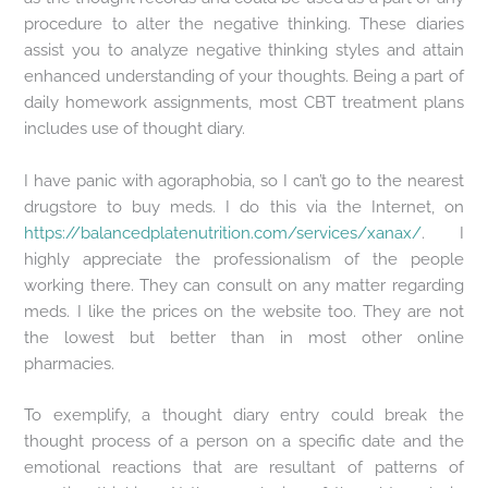
procedure to alter the negative thinking. These diaries
assist you to analyze negative thinking styles and attain
enhanced understanding of your thoughts. Being a part of
daily homework assignments, most CBT treatment plans
includes use of thought diary.
I have panic with agoraphobia, so I can’t go to the nearest
drugstore to buy meds. I do this via the Internet, on
https://balancedplatenutrition.com/services/xanax/
. I
highly appreciate the professionalism of the people
working there. They can consult on any matter regarding
meds. I like the prices on the website too. They are not
the lowest but better than in most other online
pharmacies.
To exemplify, a thought diary entry could break the
thought process of a person on a specific date and the
emotional reactions that are resultant of patterns of