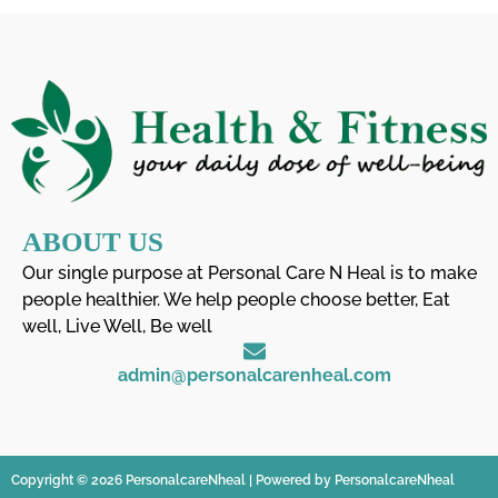
ABOUT US
Our single purpose at Personal Care N Heal is to make
people healthier. We help people choose better, Eat
well, Live Well, Be well
admin@personalcarenheal.com
Copyright © 2026 PersonalcareNheal | Powered by PersonalcareNheal