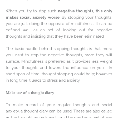
When you try to stop such
negative thoughts, this only
makes social anxiety worse
. By stopping your thoughts,
you are just doing the opposite of mindfulness. It can be
defined well as an act of looking out for negative
thoughts and insisting that they have been eliminated.
The basic hurdle behind stopping thoughts is that more
you insist to stop the negative thoughts, more they will
surface. Mindfulness is preferred as it provides less weight
to your thoughts and lowers the influence on you. In
short span of time, thought stopping could help; however
in long time it leads to stress and anxiety.
Make use of a thought diary
To make record of your regular thoughts and social
anxiety, a thought diary can be used. These are also called
as the thought records and could be used as a part of any