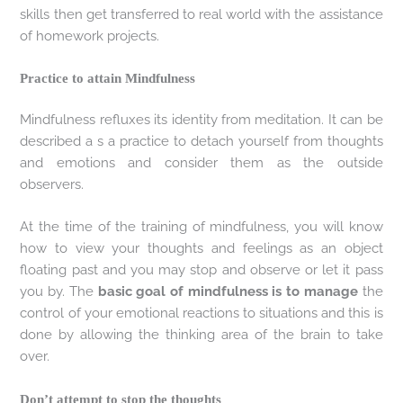
skills then get transferred to real world with the assistance
of homework projects.
Practice to attain Mindfulness
Mindfulness refluxes its identity from meditation. It can be
described a s a practice to detach yourself from thoughts
and emotions and consider them as the outside
observers.
At the time of the training of mindfulness, you will know
how to view your thoughts and feelings as an object
floating past and you may stop and observe or let it pass
you by. The
basic goal of mindfulness is to manage
the
control of your emotional reactions to situations and this is
done by allowing the thinking area of the brain to take
over.
Don’t attempt to stop the thoughts