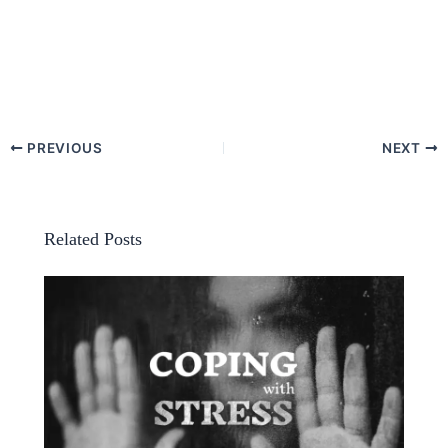
PREVIOUS
NEXT
Related Posts