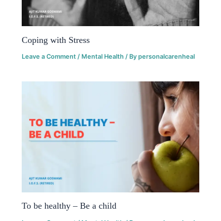
Coping with Stress
Leave a Comment
/
Mental Health
/ By
personalcarenheal
To be healthy – Be a child