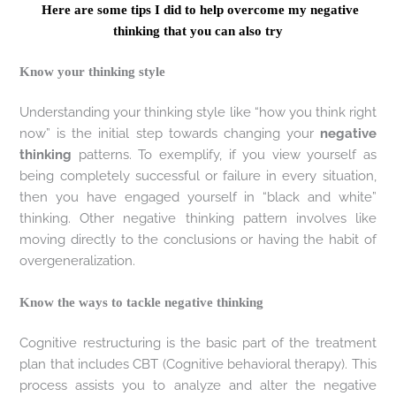
Here are some tips I did to help overcome my negative
thinking that you can also try
Know your thinking style
Understanding your thinking style like “how you think right
now” is the initial step towards changing your
negative
thinking
patterns. To exemplify, if you view yourself as
being completely successful or failure in every situation,
then you have engaged yourself in “black and white”
thinking. Other negative thinking pattern involves like
moving directly to the conclusions or having the habit of
overgeneralization.
Know the ways to tackle negative thinking
Cognitive restructuring is the basic part of the treatment
plan that includes CBT (Cognitive behavioral therapy). This
process assists you to analyze and alter the negative