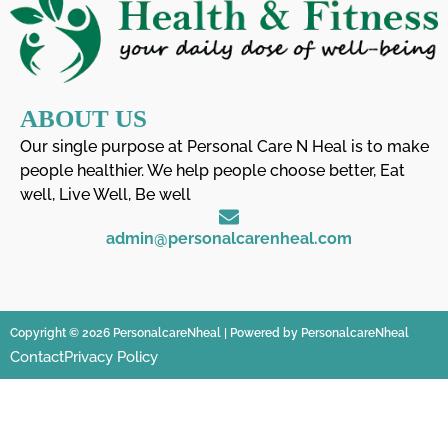
ABOUT US
Our single purpose at Personal Care N Heal is to make
people healthier. We help people choose better, Eat
well, Live Well, Be well
admin@personalcarenheal.com
Copyright © 2026 PersonalcareNheal | Powered by PersonalcareNheal
Contact
Privacy Policy