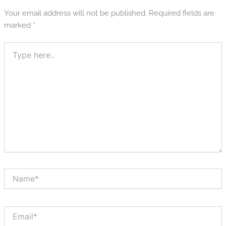
Your email address will not be published.
Required fields are
marked
*
Type
here..
Name*
Email*