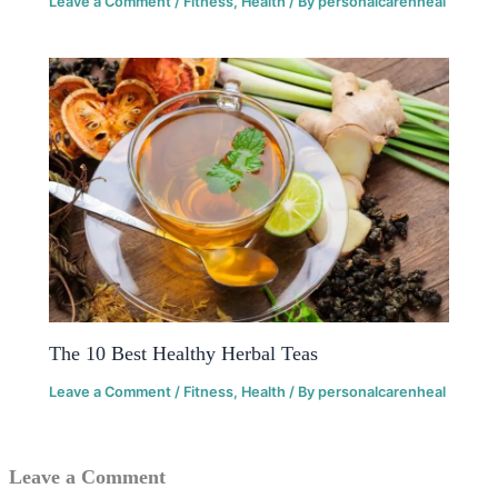
Leave a Comment
/
Fitness
,
Health
/ By
personalcarenheal
The 10 Best Healthy Herbal Teas
Leave a Comment
/
Fitness
,
Health
/ By
personalcarenheal
Leave a Comment