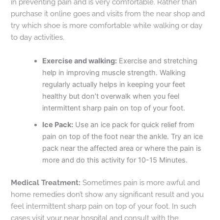
in preventing pain and is very comfortable. Rather than
purchase it online goes and visits from the near shop and
try which shoe is more comfortable while walking or day
to day activities.
Exercise and walking:
Exercise and stretching
help in improving muscle strength. Walking
regularly actually helps in keeping your feet
healthy but don’t overwalk when you feel
intermittent sharp pain on top of your foot.
Ice Pack:
Use an ice pack for quick relief from
pain on top of the foot near the ankle. Try an ice
pack near the affected area or where the pain is
more and do this activity for 10-15 Minutes.
Medical Treatment:
Sometimes pain is more awful and
home remedies don’t show any significant result and you
feel intermittent sharp pain on top of your foot. In such
cases visit your near hospital and consult with the