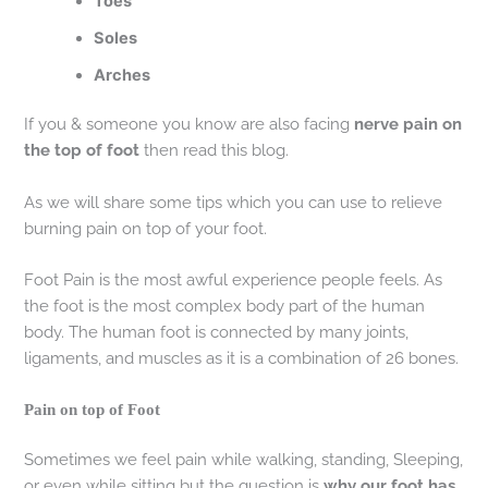
Toes
Soles
Arches
If you & someone you know are also facing
nerve pain on
the top of foot
then read this blog.
As we will share some tips which you can use to relieve
burning pain on top of your foot.
Foot Pain is the most awful experience people feels. As
the foot is the most complex body part of the human
body. The human foot is connected by many joints,
ligaments, and muscles as it is a combination of 26 bones.
Pain on top of Foot
Sometimes we feel pain while walking, standing, Sleeping,
or even while sitting but the question is
why our foot has