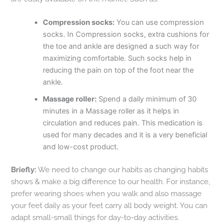
Compression socks:
You can use compression
socks. In Compression socks, extra cushions for
the toe and ankle are designed a such way for
maximizing comfortable. Such socks help in
reducing the pain on top of the foot near the
ankle.
Massage roller:
Spend a daily minimum of 30
minutes in a Massage roller as it helps in
circulation and reduces pain. This medication is
used for many decades and it is a very beneficial
and low-cost product.
Briefly:
We need to change our habits as changing habits
shows & make a big difference to our health. For instance,
prefer wearing shoes when you walk and also massage
your feet daily as your feet carry all body weight. You can
adapt small-small things for day-to-day activities.