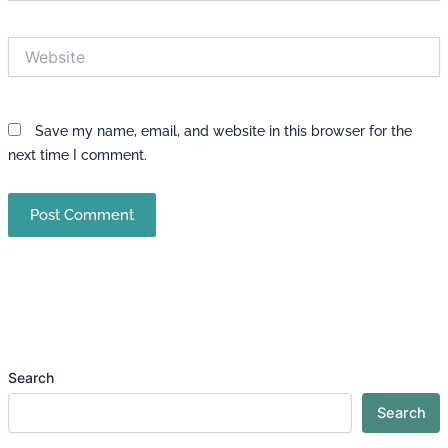
Website
Save my name, email, and website in this browser for the
next time I comment.
Search
Search