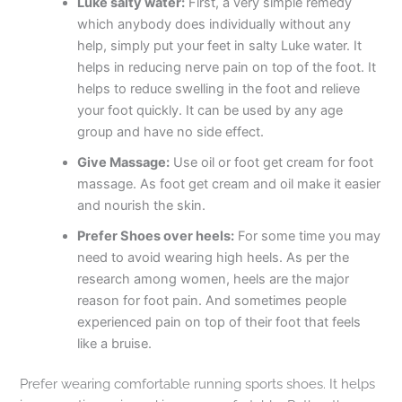
Luke salty water:
First, a very simple remedy
which anybody does individually without any
help, simply put your feet in salty Luke water. It
helps in reducing nerve pain on top of the foot. It
helps to reduce swelling in the foot and relieve
your foot quickly. It can be used by any age
group and have no side effect.
Give Massage:
Use oil or foot get cream for foot
massage. As foot get cream and oil make it easier
and nourish the skin.
Prefer Shoes over heels:
For some time you may
need to avoid wearing high heels. As per the
research among women, heels are the major
reason for foot pain. And sometimes people
experienced pain on top of their foot that feels
like a bruise.
Prefer wearing comfortable running sports shoes. It helps