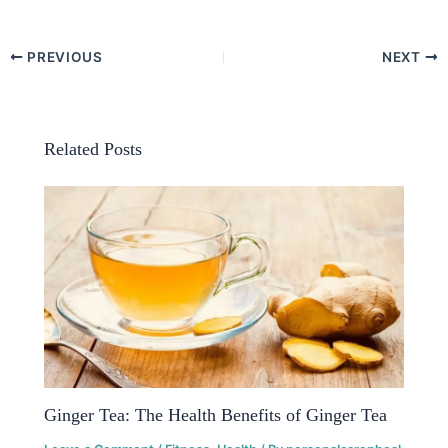
PREVIOUS
NEXT
Related Posts
Ginger Tea: The Health Benefits of Ginger Tea