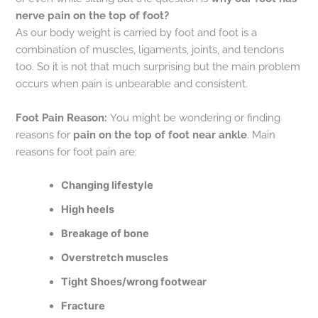
nerve pain on the top of foot?
As our body weight is carried by foot and foot is a
combination of muscles, ligaments, joints, and tendons
too. So it is not that much surprising but the main problem
occurs when pain is unbearable and consistent.
Foot Pain Reason:
You might be wondering or finding
reasons for
pain on the top of foot near ankle
. Main
reasons for foot pain are:
Changing lifestyle
High heels
Breakage of bone
Overstretch muscles
Tight Shoes/wrong footwear
Fracture