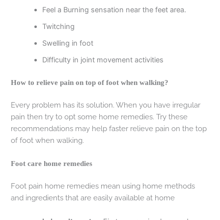
Feel a Burning sensation near the feet area.
Twitching
Swelling in foot
Difficulty in joint movement activities
How to relieve pain on top of foot when walking?
Every problem has its solution. When you have irregular
pain then try to opt some home remedies. Try these
recommendations may help faster relieve pain on the top
of foot when walking.
Foot care home remedies
Foot pain home remedies mean using home methods
and ingredients that are easily available at home