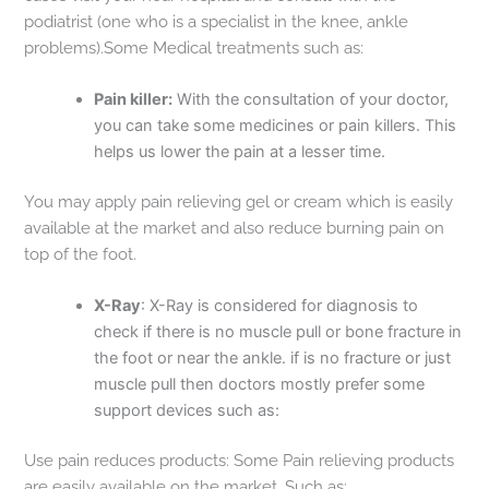
podiatrist (one who is a specialist in the knee, ankle
problems).Some Medical treatments such as:
Pain killer:
With the consultation of your doctor,
you can take some medicines or pain killers. This
helps us lower the pain at a lesser time.
You may apply pain relieving gel or cream which is easily
available at the market and also reduce burning pain on
top of the foot.
X-Ray
: X-Ray is considered for diagnosis to
check if there is no muscle pull or bone fracture in
the foot or near the ankle. if is no fracture or just
muscle pull then doctors mostly prefer some
support devices such as:
Use pain reduces products: Some Pain relieving products
are easily available on the market. Such as: