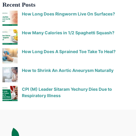
Recent Posts
How Long Does Ringworm Live On Surfaces?
How Many Calories in 1/2 Spaghetti Squash?
How Long Does A Sprained Toe Take To Heal?
How to Shrink An Aortic Aneurysm Naturally
CPI (M) Leader Sitaram Yechury Dies Due to
Respiratory Illness