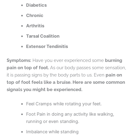
Diabetics
Chronic
Arthritis
Tarsal Coalition
Extensor Tendinitis
Symptoms:
Have you ever experienced some
burning
pain on top of foot.
As our body passes some sensation,
it is passing signs by the body parts to us. Even
pain on
top of foot feels like a bruise. Here are some common
signals you might be experienced.
Feel Cramps while rotating your feet.
Foot Pain in doing any activity like walking,
running or even standing.
Imbalance while standing