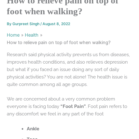
How to relieve pain on top of
foot when walking?
By
Gurpreet Singh
/
August 8, 2022
Home
Health
How to relieve pain on top of foot when walking?
Research said physical activity prevents us from diseases,
improves health conditions, and also relieves depression
but what if you faced an issue doing any sort of daily
physical activities? You are not alone! The health issue is
quite common among all age groups.
We are concerned about a very common problem
everyone is facing today
“Foot Pain”
. Foot pain refers to
any discomfort we feel in any part of the foot
Ankle