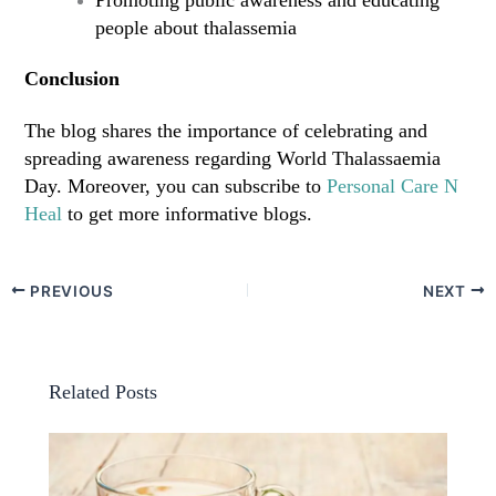
people about thalassemia
Conclusion
The blog shares the importance of celebrating and
spreading awareness regarding World Thalassaemia
Day. Moreover, you can subscribe to
Personal Care N
Heal
to get more informative blogs.
PREVIOUS
NEXT
Related Posts