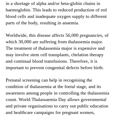
in a shortage of alpha and/or beta-globin chains in
haemoglobin. This leads to reduced production of red
blood cells and inadequate oxygen supply to different
parts of the body, resulting in anaemia.
Worldwide, this disease affects 56,000 pregnancies, of
which 30,000 are suffering from thalassemia major.
The treatment of thalassemia major is expensive and
may involve stem cell transplants, chelation therapy
and continual blood transfusions. Therefore, it is
important to prevent congenital defects before birth.
Prenatal screening can help in recognising the
condition of thalassemia at the foetal stage, and its
awareness among people in controlling the thalassemia
count. World Thalassaemia Day allows governmental
and private organisations to carry out public education
and healthcare campaigns for pregnant women,