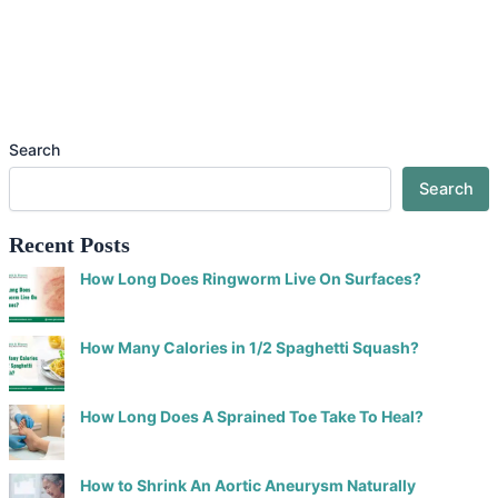
Search
Search
Recent Posts
How Long Does Ringworm Live On Surfaces?
How Many Calories in 1/2 Spaghetti Squash?
How Long Does A Sprained Toe Take To Heal?
How to Shrink An Aortic Aneurysm Naturally