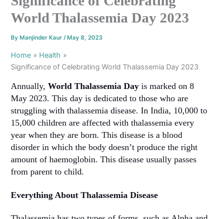
Significance of Celebrating
World Thalassemia Day 2023
By
Manjinder Kaur
/
May 8, 2023
Home
Health
Significance of Celebrating World Thalassemia Day 2023
Annually,
World Thalassemia Day
is marked on 8
May 2023. This day is dedicated to those who are
struggling with thalassemia disease. In India, 10,000 to
15,000 children are affected with thalassemia every
year when they are born. This disease is a blood
disorder in which the body doesn’t produce the right
amount of haemoglobin. This disease usually passes
from parent to child.
Everything About Thalassemia Disease
Thalassemia has two types of forms, such as Alpha and