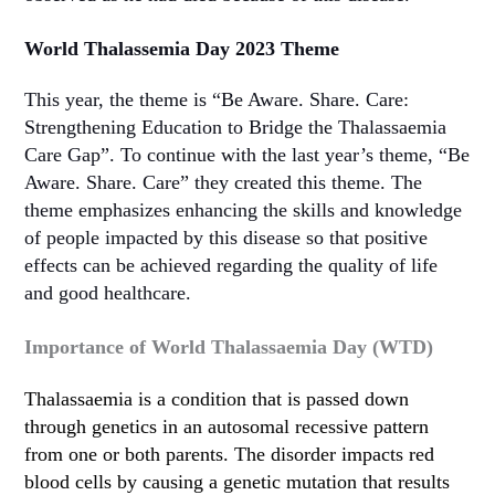
World Thalassemia Day 2023 Theme
This year, the theme is “Be Aware. Share. Care:
Strengthening Education to Bridge the Thalassaemia
Care Gap”. To continue with the last year’s theme, “Be
Aware. Share. Care” they created this theme. The
theme emphasizes enhancing the skills and knowledge
of people impacted by this disease so that positive
effects can be achieved regarding the quality of life
and good healthcare.
Importance of World Thalassaemia Day (WTD)
Thalassaemia is a condition that is passed down
through genetics in an autosomal recessive pattern
from one or both parents. The disorder impacts red
blood cells by causing a genetic mutation that results