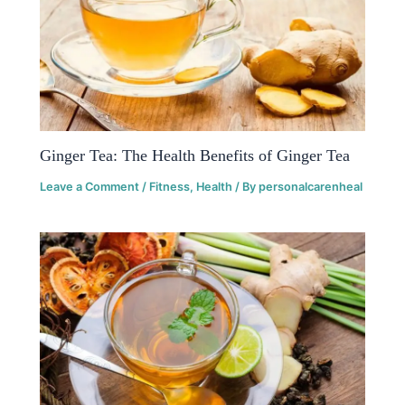
Ginger Tea: The Health Benefits of Ginger Tea
Leave a Comment
/
Fitness
,
Health
/ By
personalcarenheal