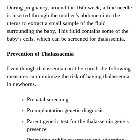
During pregnancy, around the 16th week, a fine needle
is inserted through the mother’s abdomen into the
uterus to extract a small sample of the fluid
surrounding the baby. This fluid contains some of the
baby’s cells, which can be screened for thalassemia.
Prevention of Thalassaemia
Even though thalassemia can’t be cured, the following
measures can minimize the risk of having thalassemia
in newborns.
Prenatal screening
Preimplantation genetic diagnosis
Parent genetic test for the thalassemia gene’s
presence
Promoting public awareness and educating