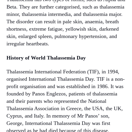
Beta. They are further categorised, such as thalassemia
minor, thalassemia intermedia, and thalassemia major.
The disorder can result in pale skin, anaemia, breath
shortness, extreme fatigue, yellowish skin, darkened
skin, enlarged spleen, pulmonary hypertension, and
irregular heartbeats.
History of World Thalassemia Day
Thalassemia International Federation (TIF), in 1994,
organised International Thalassemia Day. TIF is a non-
profit organisation and was established in 1986. It was
founded by Panos Englezos, patients of thalassemia
and their parents who represented the National
Thalassemia Association in Greece, the USA, the UK,
Cyprus, and Italy. In memory of Mr Panos’ son,
George, International Thalassemia Day was first
observed as he had died because of this disease.