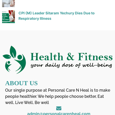
CPI (M) Leader Sitaram Yechury Dies Due to
Respiratory Illness
ABOUT US
Our single purpose at Personal Care N Heal is to make
people healthier. We help people choose better, Eat
well, Live Well, Be well
admin@personalcarenheal.com