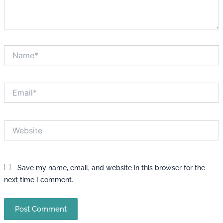
Name*
Email*
Website
Save my name, email, and website in this browser for the
next time I comment.