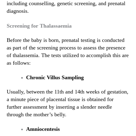
including counselling, genetic screening, and prenatal
diagnosis.
Screening for Thalassaemia
Before the baby is born, prenatal testing is conducted
as part of the screening process to assess the presence
of thalassemia. The tests utilized to accomplish this are
as follows:
Chronic Villus Sampling
Usually, between the 11th and 14th weeks of gestation,
a minute piece of placental tissue is obtained for
further assessment by inserting a slender needle
through the mother’s belly.
Amniocentesis