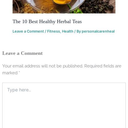
The 10 Best Healthy Herbal Teas
Leave a Comment
/
Fitness
,
Health
/ By
personalcarenheal
Leave a Comment
Your email address will not be published.
Required fields are
marked
*
Type
here..