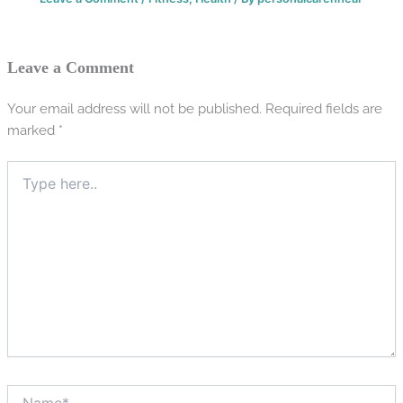
Leave a Comment
Your email address will not be published.
Required fields are
marked
*
Type
here..
Name*