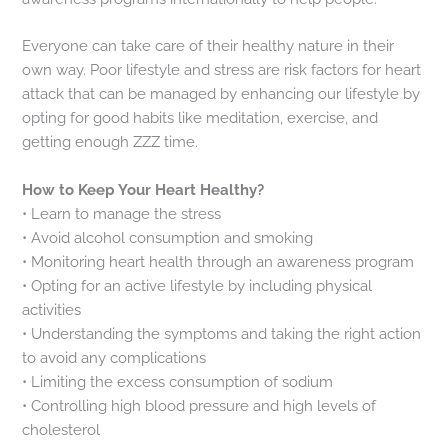
Everyone can take care of their healthy nature in their
own way. Poor lifestyle and stress are risk factors for heart
attack that can be managed by enhancing our lifestyle by
opting for good habits like meditation, exercise, and
getting enough ZZZ time.
How to Keep Your Heart Healthy?
• Learn to manage the stress
• Avoid alcohol consumption and smoking
• Monitoring heart health through an awareness program
• Opting for an active lifestyle by including physical
activities
• Understanding the symptoms and taking the right action
to avoid any complications
• Limiting the excess consumption of sodium
• Controlling high blood pressure and high levels of
cholesterol