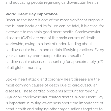
and educating people regarding cardiovascular health.
World Heart Day Importance
Because the heart is one of the most significant organs in
the human body, and its failure can be fatal, it is critical for
everyone to maintain good heart health. Cardiovascular
diseases (CVDs) are one of the main causes of death
worldwide, owing to a lack of understanding about
cardiovascular health and certain lifestyle practices. Every
year, around 1.7 crore people die as a result of
cardiovascular disease, accounting for approximately 31%
of all global mortality.
Stroke, heart attack, and coronary heart disease are the
most common causes of death due to cardiovascular
diseases. These cardiac problems account for roughly
85% of all cardiovascular-related deaths. World Heart Day
is important in raising awareness about the importance of
heart health and bringing other organisations together to