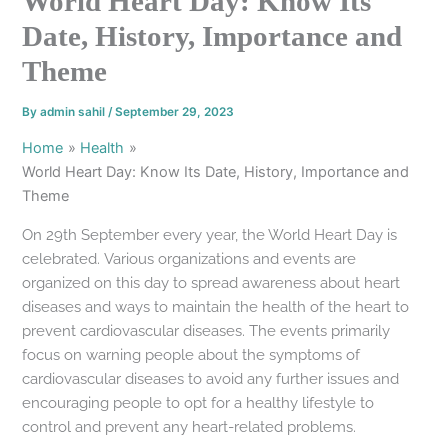
World Heart Day: Know Its
Date, History, Importance and
Theme
By
admin sahil
/
September 29, 2023
Home
Health
World Heart Day: Know Its Date, History, Importance and
Theme
On 29th September every year, the World Heart Day is
celebrated. Various organizations and events are
organized on this day to spread awareness about heart
diseases and ways to maintain the health of the heart to
prevent cardiovascular diseases. The events primarily
focus on warning people about the symptoms of
cardiovascular diseases to avoid any further issues and
encouraging people to opt for a healthy lifestyle to
control and prevent any heart-related problems.