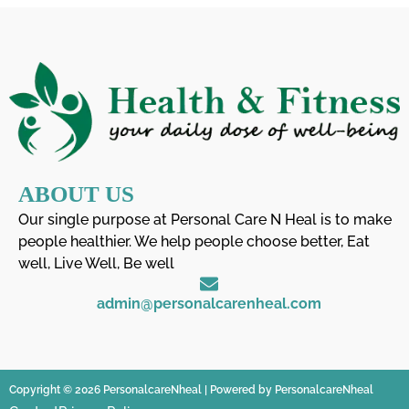
ABOUT US
Our single purpose at Personal Care N Heal is to make
people healthier. We help people choose better, Eat
well, Live Well, Be well
admin@personalcarenheal.com
Copyright © 2026 PersonalcareNheal | Powered by PersonalcareNheal