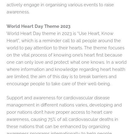
actively engage in organising various events to raise
awareness.
World Heart Day Theme 2023
World Heart Day theme in 2023 is “Use Heart, Know
Heart”, which is a reminder call to all people around the
world to pay attention to their hearts. The theme focuses
on the vital process of knowing one’s heart first because
one can only love and protect what one knows. In a world
where information and knowledge regarding heart health
are limited, the aim of this day is to break barriers and
encourage people to take care of their well-being.
Support and awareness for cardiovascular disease
management in different nations varies, developing and
poor nations don’t have proper access to heart care
awareness, causing 75% of all cardiovascular deaths in
these nations that can be enhanced by organizing
awareness programs internationally to help people.