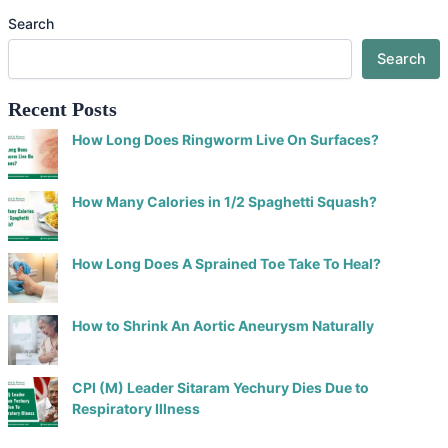
Search
Search
Recent Posts
How Long Does Ringworm Live On Surfaces?
How Many Calories in 1/2 Spaghetti Squash?
How Long Does A Sprained Toe Take To Heal?
How to Shrink An Aortic Aneurysm Naturally
CPI (M) Leader Sitaram Yechury Dies Due to
Respiratory Illness