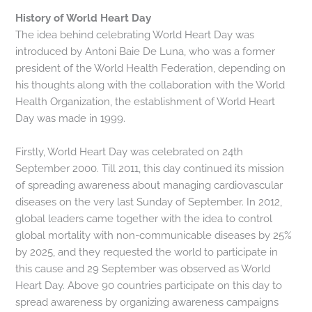
History of World Heart Day
The idea behind celebrating World Heart Day was
introduced by Antoni Baie De Luna, who was a former
president of the World Health Federation, depending on
his thoughts along with the collaboration with the World
Health Organization, the establishment of World Heart
Day was made in 1999.
Firstly, World Heart Day was celebrated on 24th
September 2000. Till 2011, this day continued its mission
of spreading awareness about managing cardiovascular
diseases on the very last Sunday of September. In 2012,
global leaders came together with the idea to control
global mortality with non-communicable diseases by 25%
by 2025, and they requested the world to participate in
this cause and 29 September was observed as World
Heart Day. Above 90 countries participate on this day to
spread awareness by organizing awareness campaigns