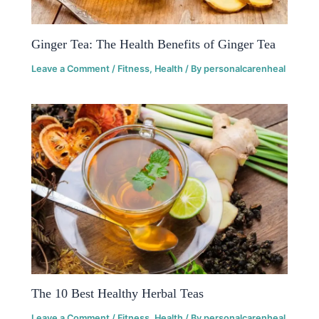
Ginger Tea: The Health Benefits of Ginger Tea
Leave a Comment
/
Fitness
,
Health
/ By
personalcarenheal
The 10 Best Healthy Herbal Teas
Leave a Comment
/
Fitness
,
Health
/ By
personalcarenheal