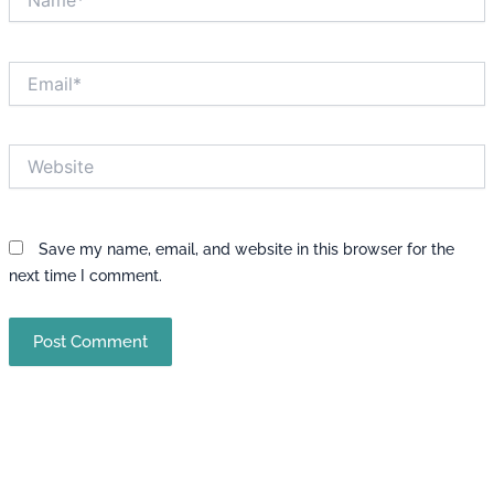
Email*
Website
Save my name, email, and website in this browser for the
next time I comment.