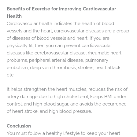
Benefits of Exercise for Improving Cardiovascular
Health
Cardiovascular health indicates the health of blood
vessels and the heart, cardiovascular diseases are a group
of diseases of blood vessels and heart. If you are
physically fit, then you can prevent cardiovascular
diseases like cerebrovascular disease, rheumatic heart
problems, peripheral arterial disease, pulmonary
embolism, deep vein thrombosis, strokes, heart attack,
etc.
It helps strengthen the heart muscles, reduces the risk of
artery damage due to high cholesterol, keeps BMI under
control, and high blood sugar, and avoids the occurrence
of heart stroke, and high blood pressure.
Conclusion
You must follow a healthy lifestyle to keep your heart