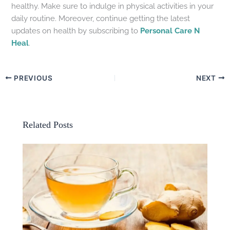
healthy. Make sure to indulge in physical activities in your
daily routine. Moreover, continue getting the latest
updates on health by subscribing to
Personal Care N
Heal
.
PREVIOUS
NEXT
Related Posts