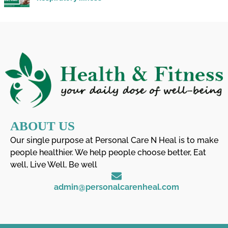
ABOUT US
Our single purpose at Personal Care N Heal is to make
people healthier. We help people choose better, Eat
well, Live Well, Be well
admin@personalcarenheal.com