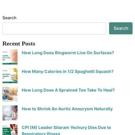
Search
Search
Recent Posts
How Long Does Ringworm Live On Surfaces?
How Many Calories in 1/2 Spaghetti Squash?
How Long Does A Sprained Toe Take To Heal?
How to Shrink An Aortic Aneurysm Naturally
CPI (M) Leader Sitaram Yechury Dies Due to
Respiratory Illness