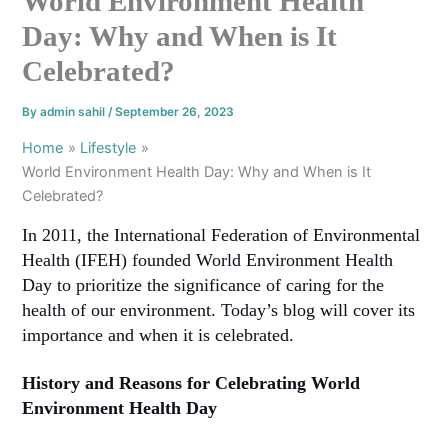
World Environment Health
Day: Why and When is It
Celebrated?
By
admin sahil
/
September 26, 2023
Home
Lifestyle
World Environment Health Day: Why and When is It
Celebrated?
In 2011, the International Federation of Environmental
Health (IFEH) founded World Environment Health
Day to prioritize the significance of caring for the
health of our environment. Today’s blog will cover its
importance and when it is celebrated.
History and Reasons for Celebrating World
Environment Health Day