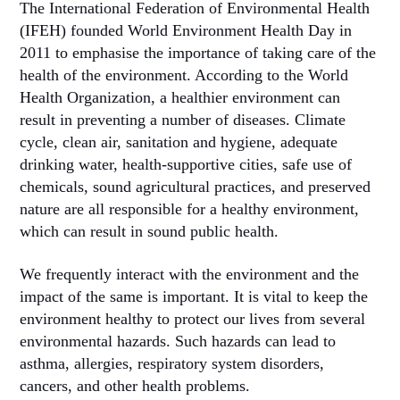
The International Federation of Environmental Health
(IFEH) founded World Environment Health Day in
2011 to emphasise the importance of taking care of the
health of the environment. According to the World
Health Organization, a healthier environment can
result in preventing a number of diseases. Climate
cycle, clean air, sanitation and hygiene, adequate
drinking water, health-supportive cities, safe use of
chemicals, sound agricultural practices, and preserved
nature are all responsible for a healthy environment,
which can result in sound public health.
We frequently interact with the environment and the
impact of the same is important. It is vital to keep the
environment healthy to protect our lives from several
environmental hazards. Such hazards can lead to
asthma, allergies, respiratory system disorders,
cancers, and other health problems.