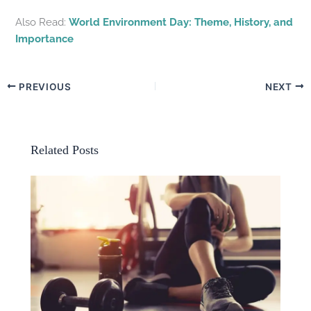
Also Read:
World Environment Day: Theme, History, and
Importance
PREVIOUS
NEXT
Related Posts