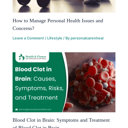
How to Manage Personal Health Issues and
Concerns?
Leave a Comment
/
Lifestyle
/ By
personalcarenheal
Blood Clot in Brain: Symptoms and Treatment
of Blood Clot in Brain