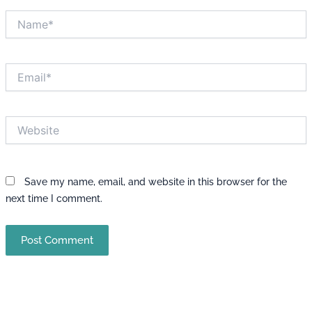
Name*
Email*
Website
Save my name, email, and website in this browser for the
next time I comment.