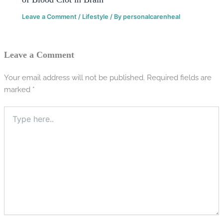
Leave a Comment
/
Lifestyle
/ By
personalcarenheal
Leave a Comment
Your email address will not be published.
Required fields are
marked
*
Type
here..