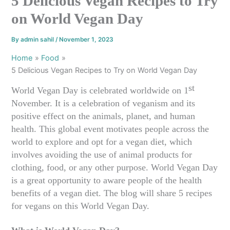
5 Delicious Vegan Recipes to Try
on World Vegan Day
By
admin sahil
/
November 1, 2023
Home
Food
5 Delicious Vegan Recipes to Try on World Vegan Day
st
World Vegan Day is celebrated worldwide on 1
November. It is a celebration of veganism and its
positive effect on the animals, planet, and human
health. This global event motivates people across the
world to explore and opt for a vegan diet, which
involves avoiding the use of animal products for
clothing, food, or any other purpose. World Vegan Day
is a great opportunity to aware people of the health
benefits of a vegan diet. The blog will share 5 recipes
for vegans on this World Vegan Day.