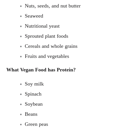
Nuts, seeds, and nut butter
Seaweed
Nutritional yeast
Sprouted plant foods
Cereals and whole grains
Fruits and vegetables
What Vegan Food has Protein?
Soy milk
Spinach
Soybean
Beans
Green peas