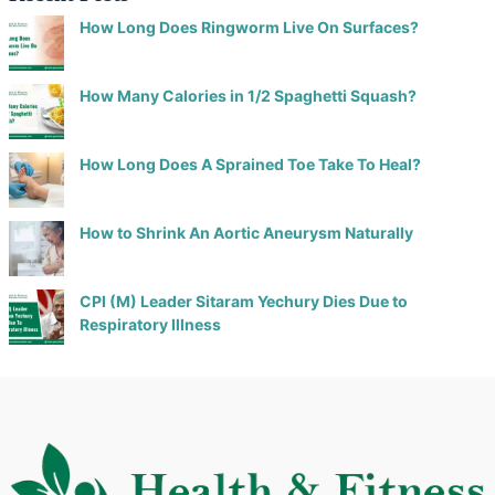
How Long Does Ringworm Live On Surfaces?
How Many Calories in 1/2 Spaghetti Squash?
How Long Does A Sprained Toe Take To Heal?
How to Shrink An Aortic Aneurysm Naturally
CPI (M) Leader Sitaram Yechury Dies Due to
Respiratory Illness