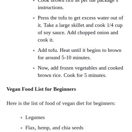
instructions.
Press the tofu to get excess water out of
it. Take a large skillet and cook 1/4 cup
of soy sauce. Add chopped onion and
cook it.
Add tofu. Heat until it begins to brown
for around 5-10 minutes.
Now, add frozen vegetables and cooked
brown rice. Cook for 5 minutes.
Vegan Food List for Beginners
Here is the list of food of vegan diet for beginners:
Legumes
Flax, hemp, and chia seeds