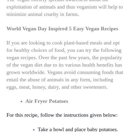
exploitation of animals and thus veganism will help to
minimize animal cruelty in farms.
World Vegan Day Inspired 5 Easy Vegan Recipes
If you are looking to cook plant-based meals and opt
for healthy choices of food, you can try the following
vegan recipes. Over the past few years, the popularity
of the vegan diet due to its various health benefits has
grown worldwide. Vegans avoid consuming foods that
entail the abuse of animals in any form, including
eggs, meat, honey, dairy, and other sweeteners.
Air Fryer Potatoes
For this recipe, follow the instructions given below:
Take a bowl and place baby potatoes.