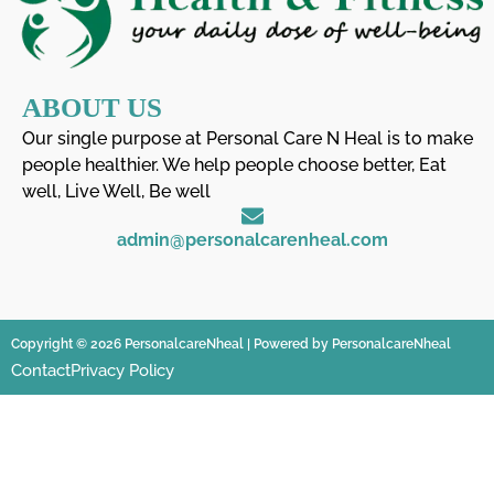
ABOUT US
Our single purpose at Personal Care N Heal is to make
people healthier. We help people choose better, Eat
well, Live Well, Be well
admin@personalcarenheal.com
Copyright © 2026 PersonalcareNheal | Powered by PersonalcareNheal
Contact
Privacy Policy