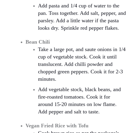
Add pasta and 1/4 cup of water to the
pan. Toss together. Add salt, pepper, and
parsley. Add a little water if the pasta
looks dry. Sprinkle red pepper flakes.
Bean Chili
Take a large pot, and saute onions in 1/4
cup of vegetable stock. Cook it until
translucent. Add chilli powder and
chopped green peppers. Cook it for 2-3
minutes.
Add vegetable stock, black beans, and
fire-roasted tomatoes. Cook it for
around 15-20 minutes on low flame.
Add pepper and salt to taste.
Vegan Fried Rice with Tofu
Cook brown rice as per the package’s