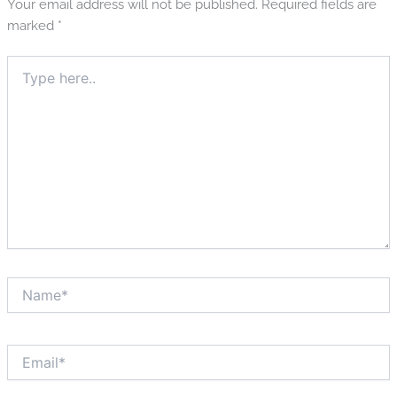
Your email address will not be published.
Required fields are
marked
*
Type
here..
Name*
Email*