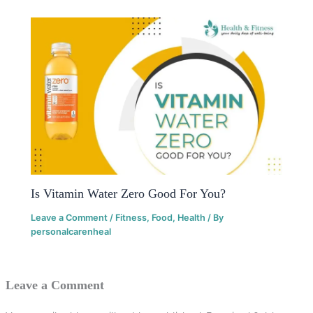
Is Vitamin Water Zero Good For You?
Leave a Comment
/
Fitness
,
Food
,
Health
/ By
personalcarenheal
Leave a Comment