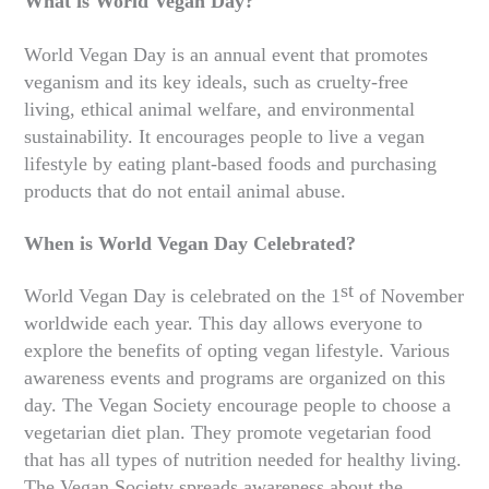
What is World Vegan Day?
World Vegan Day is an annual event that promotes
veganism and its key ideals, such as cruelty-free
living, ethical animal welfare, and environmental
sustainability. It encourages people to live a vegan
lifestyle by eating plant-based foods and purchasing
products that do not entail animal abuse.
When is World Vegan Day Celebrated?
st
World Vegan Day is celebrated on the 1
of November
worldwide each year. This day allows everyone to
explore the benefits of opting vegan lifestyle. Various
awareness events and programs are organized on this
day. The Vegan Society encourage people to choose a
vegetarian diet plan. They promote vegetarian food
that has all types of nutrition needed for healthy living.
The Vegan Society spreads awareness about the