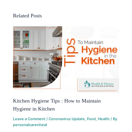
Related Posts
Kitchen Hygiene Tips : How to Maintain
Hygiene in Kitchen
Leave a Comment
/
Coronavirus Update
,
Food
,
Health
/ By
personalcarenheal