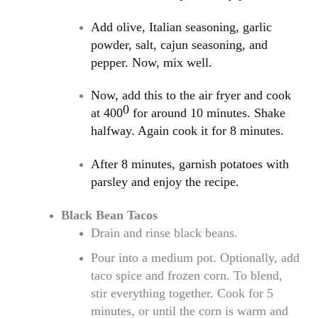
Add olive, Italian seasoning, garlic
powder, salt, cajun seasoning, and
pepper. Now, mix well.
Now, add this to the air fryer and cook
0
at 400
for around 10 minutes. Shake
halfway. Again cook it for 8 minutes.
After 8 minutes, garnish potatoes with
parsley and enjoy the recipe.
Black Bean Tacos
Drain and rinse black beans.
Pour into a medium pot. Optionally, add
taco spice and frozen corn. To blend,
stir everything together. Cook for 5
minutes, or until the corn is warm and