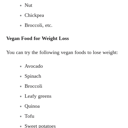
Nut
Chickpea
Broccoli, etc.
Vegan Food for Weight Loss
You can try the following vegan foods to lose weight:
Avocado
Spinach
Broccoli
Leafy greens
Quinoa
Tofu
Sweet potatoes