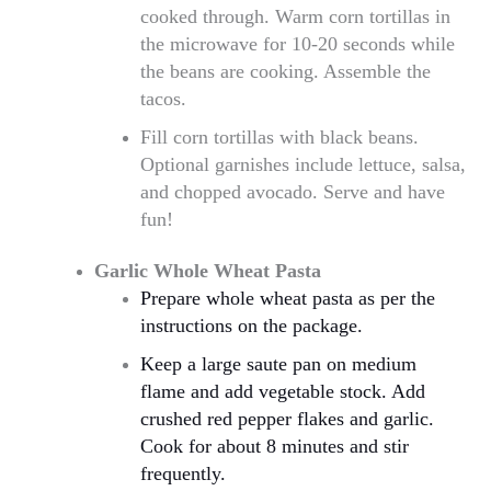
cooked through. Warm corn tortillas in
the microwave for 10-20 seconds while
the beans are cooking. Assemble the
tacos.
Fill corn tortillas with black beans.
Optional garnishes include lettuce, salsa,
and chopped avocado. Serve and have
fun!
Garlic Whole Wheat Pasta
Prepare whole wheat pasta as per the
instructions on the package.
Keep a large saute pan on medium
flame and add vegetable stock. Add
crushed red pepper flakes and garlic.
Cook for about 8 minutes and stir
frequently.