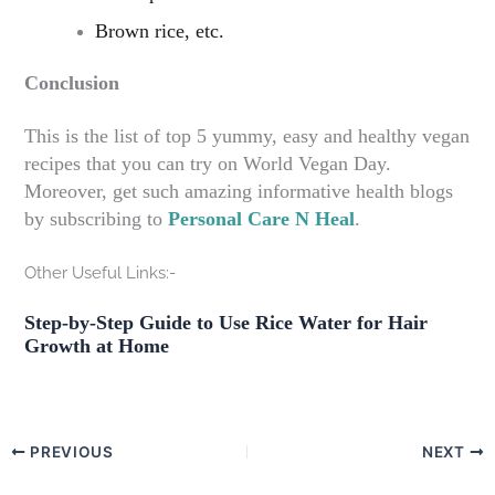
Brown rice, etc.
Conclusion
This is the list of top 5 yummy, easy and healthy vegan
recipes that you can try on World Vegan Day.
Moreover, get such amazing informative health blogs
by subscribing to
Personal Care N Heal
.
Other Useful Links:-
Step-by-Step Guide to Use Rice Water for Hair
Growth at Home
PREVIOUS
NEXT