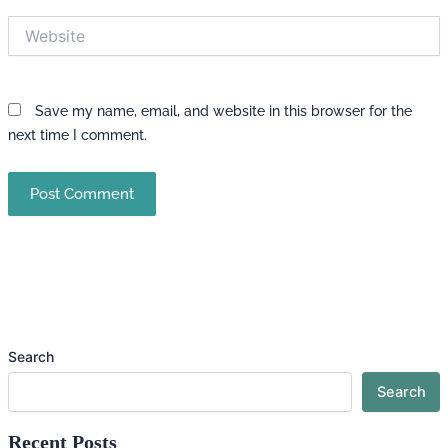
Website
Save my name, email, and website in this browser for the
next time I comment.
Search
Search
Recent Posts