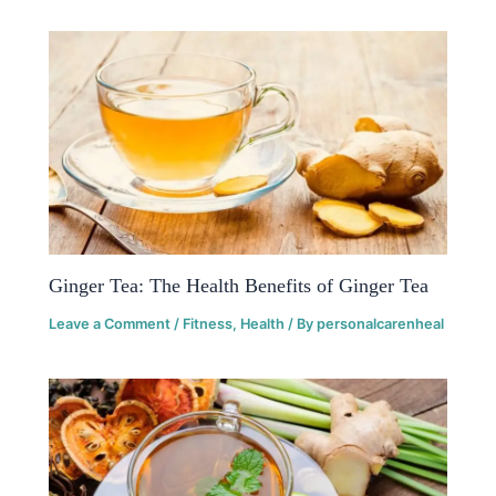
Ginger Tea: The Health Benefits of Ginger Tea
Leave a Comment
/
Fitness
,
Health
/ By
personalcarenheal