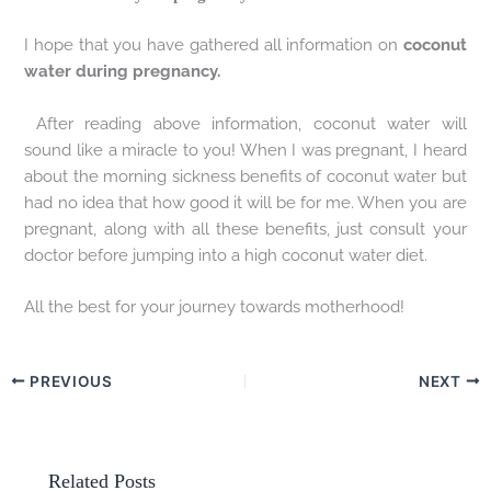
I hope that you have gathered all information on
coconut
water during pregnancy.
After reading above information, coconut water will
sound like a miracle to you! When I was pregnant, I heard
about the morning sickness benefits of coconut water but
had no idea that how good it will be for me. When you are
pregnant, along with all these benefits, just consult your
doctor before jumping into a high coconut water diet.
All the best for your journey towards motherhood!
PREVIOUS
NEXT
Related Posts