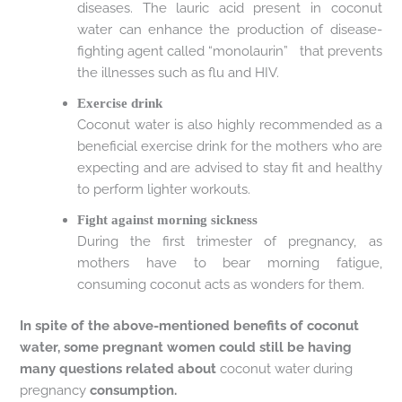
diseases. The lauric acid present in coconut
water can enhance the production of disease-
fighting agent called “monolaurin” that prevents
the illnesses such as flu and HIV.
Exercise drink
Coconut water is also highly recommended as a
beneficial exercise drink for the mothers who are
expecting and are advised to stay fit and healthy
to perform lighter workouts.
Fight against morning sickness
During the first trimester of pregnancy, as
mothers have to bear morning fatigue,
consuming coconut acts as wonders for them.
In spite of the above-mentioned benefits of coconut
water, some pregnant women could still be having
many questions related about
coconut water during
pregnancy
consumption.