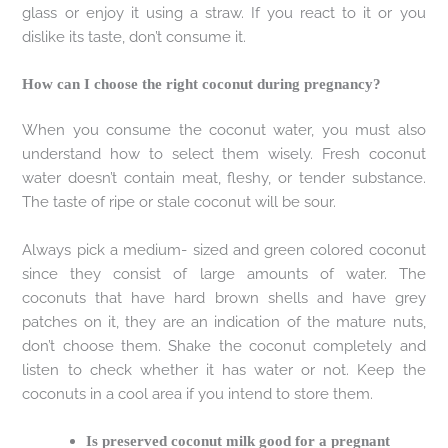
glass or enjoy it using a straw. If you react to it or you
dislike its taste, don’t consume it.
How can I choose the right coconut during pregnancy?
When you consume the coconut water, you must also
understand how to select them wisely. Fresh coconut
water doesn’t contain meat, fleshy, or tender substance.
The taste of ripe or stale coconut will be sour.
Always pick a medium- sized and green colored coconut
since they consist of large amounts of water. The
coconuts that have hard brown shells and have grey
patches on it, they are an indication of the mature nuts,
don’t choose them. Shake the coconut completely and
listen to check whether it has water or not. Keep the
coconuts in a cool area if you intend to store them.
Is preserved coconut milk good for a pregnant