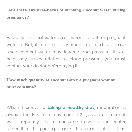
Are there any drawbacks of drinking Coconut water during
pregnancy?
Basically, coconut water is not harmful at all for pregnant
women. But, it must be consumed in a moderate dose
since coconut water may lower blood pressure. If you
have any issues related to blood-pressure, you must
contact your doctor before trying it.
How much quantity of coconut water a pregnant woman
must consume?
When it comes to
taking a healthy diet
, moderation is
always the key. You may drink 1-2 glasses of coconut
water regularly. Try to consume fresh coconut water
rather than the packaged ones. Just pour it into a clean