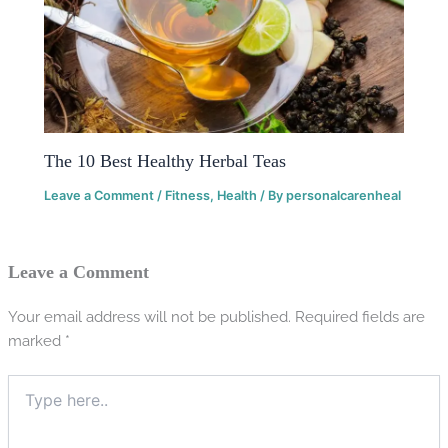
The 10 Best Healthy Herbal Teas
Leave a Comment
/
Fitness
,
Health
/ By
personalcarenheal
Leave a Comment
Your email address will not be published.
Required fields are
marked
*
Type
here..