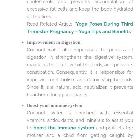
cholesterols and prevents accumulation of
excessive fat cells and keep the body hydrated
all the time.
Read Related Article “
Yoga Poses During Third
Trimester Pregnancy – Yoga Tips and Benefits
“
Improvement in Digestion
Coconut water also improvises the process of
digestion; it strengthens the digestive system,
maintains the ph. level of the body, and prevents
constipation. Consequently, it is responsible for
improving metabolism and detoxifying the body.
Since it is a natural acid neutralizer, it prevents
heartburn during pregnancy.
Boost your immune system
Coconut water is enriched with essential
vitamins, antioxidants, and minerals to assist you
to
boost the immune system
and protects the
mother and a child from getting caught by