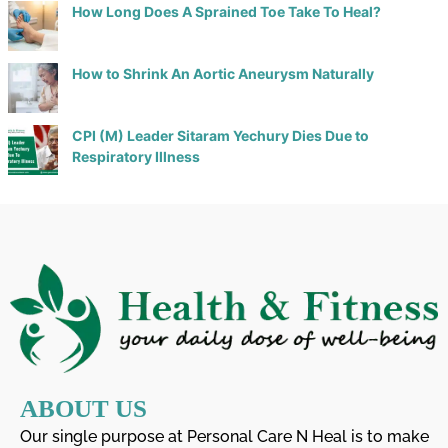
How Long Does A Sprained Toe Take To Heal?
How to Shrink An Aortic Aneurysm Naturally
CPI (M) Leader Sitaram Yechury Dies Due to
Respiratory Illness
ABOUT US
Our single purpose at Personal Care N Heal is to make