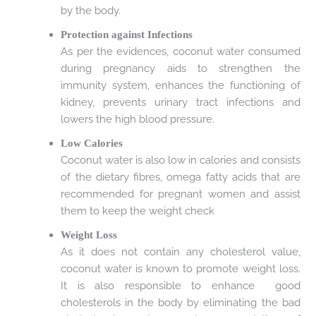
by the body.
Protection against Infections
As per the evidences, coconut water consumed
during pregnancy aids to strengthen the
immunity system, enhances the functioning of
kidney, prevents urinary tract infections and
lowers the high blood pressure.
Low Calories
Coconut water is also low in calories and consists
of the dietary fibres, omega fatty acids that are
recommended for pregnant women and assist
them to keep the weight check
Weight Loss
As it does not contain any cholesterol value,
coconut water is known to promote weight loss.
It is also responsible to enhance good
cholesterols in the body by eliminating the bad