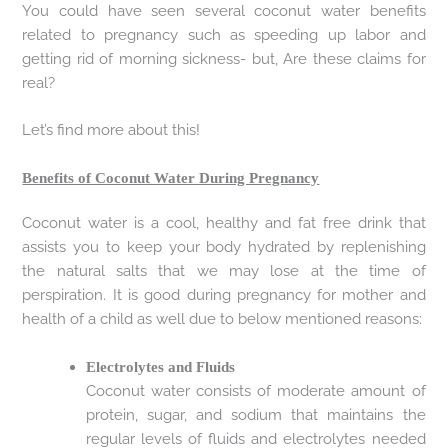
You could have seen several coconut water benefits
related to pregnancy such as speeding up labor and
getting rid of morning sickness- but, Are these claims for
real?
Let’s find more about this!
Benefits of Coconut Water During Pregnancy
Coconut water is a cool, healthy and fat free drink that
assists you to keep your body hydrated by replenishing
the natural salts that we may lose at the time of
perspiration. It is good during pregnancy for mother and
health of a child as well due to below mentioned reasons:
Electrolytes and Fluids
Coconut water consists of moderate amount of
protein, sugar, and sodium that maintains the
regular levels of fluids and electrolytes needed