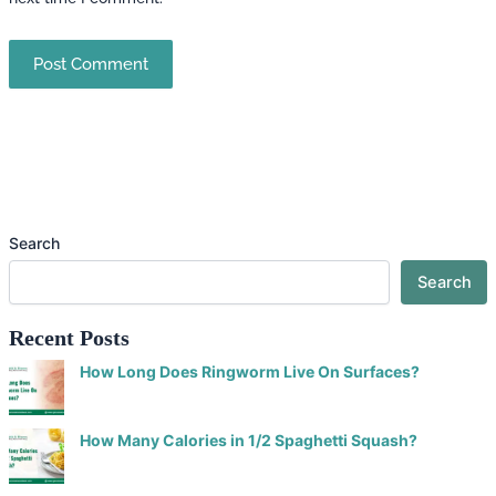
Search
Search
Recent Posts
How Long Does Ringworm Live On Surfaces?
How Many Calories in 1/2 Spaghetti Squash?