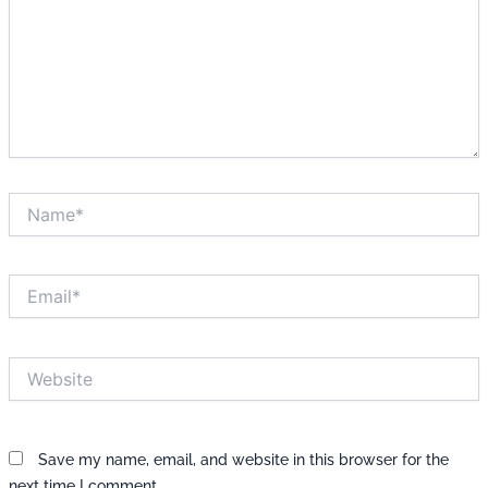
Name*
Email*
Website
Save my name, email, and website in this browser for the
next time I comment.