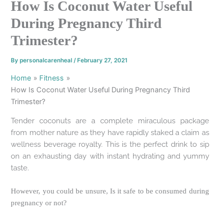
How Is Coconut Water Useful
During Pregnancy Third
Trimester?
By
personalcarenheal
/
February 27, 2021
Home
Fitness
How Is Coconut Water Useful During Pregnancy Third
Trimester?
Tender coconuts are a complete miraculous package
from mother nature as they have rapidly staked a claim as
wellness beverage royalty. This is the perfect drink to sip
on an exhausting day with instant hydrating and yummy
taste.
However, you could be unsure, Is it safe to be consumed during
pregnancy or not?