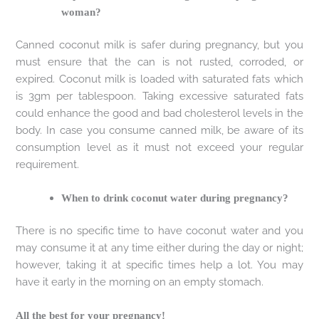
woman?
Canned coconut milk is safer during pregnancy, but you
must ensure that the can is not rusted, corroded, or
expired. Coconut milk is loaded with saturated fats which
is 3gm per tablespoon. Taking excessive saturated fats
could enhance the good and bad cholesterol levels in the
body. In case you consume canned milk, be aware of its
consumption level as it must not exceed your regular
requirement.
When to drink coconut water during pregnancy?
There is no specific time to have coconut water and you
may consume it at any time either during the day or night;
however, taking it at specific times help a lot. You may
have it early in the morning on an empty stomach.
All the best for your pregnancy!