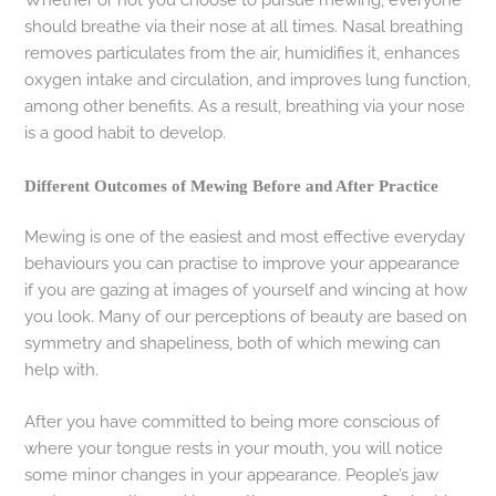
should breathe via their nose at all times. Nasal breathing
removes particulates from the air, humidifies it, enhances
oxygen intake and circulation, and improves lung function,
among other benefits. As a result, breathing via your nose
is a good habit to develop.
Different Outcomes of Mewing Before and After Practice
Mewing is one of the easiest and most effective everyday
behaviours you can practise to improve your appearance
if you are gazing at images of yourself and wincing at how
you look. Many of our perceptions of beauty are based on
symmetry and shapeliness, both of which mewing can
help with.
After you have committed to being more conscious of
where your tongue rests in your mouth, you will notice
some minor changes in your appearance. People’s jaw