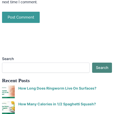
next time I comment.
Search
Search
Recent Posts
How Long Does Ringworm Live On Surfaces?
How Many Calories in 1/2 Spaghetti Squash?