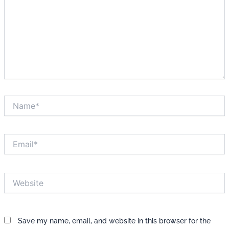
Name*
Email*
Website
Save my name, email, and website in this browser for the