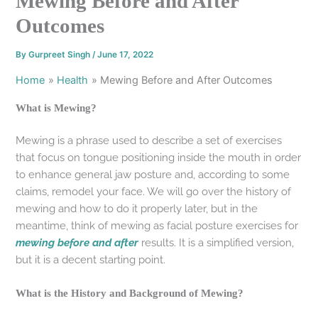
Mewing Before and After
Outcomes
By
Gurpreet Singh
/
June 17, 2022
Home
Health
Mewing Before and After Outcomes
What is Mewing?
Mewing is a phrase used to describe a set of exercises
that focus on tongue positioning inside the mouth in order
to enhance general jaw posture and, according to some
claims, remodel your face. We will go over the history of
mewing and how to do it properly later, but in the
meantime, think of mewing as facial posture exercises for
mewing before and after
results. It is a simplified version,
but it is a decent starting point.
What is the History and Background of Mewing?