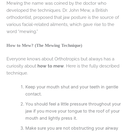
Mewing the name was coined by the doctor who
developed the techniques. Dr. John Mew, a British
orthodontist, proposed that jaw posture is the source of
various facial-related ailments, which gave rise to the
word “mewing.”
How to Mew? (The Mewing Technique)
Everyone knows about Orthotropics but always has a
curiosity about
how to mew
. Here is the fully described
technique.
Keep your mouth shut and your teeth in gentle
contact.
You should feel a little pressure throughout your
jaw if you move your tongue to the roof of your
mouth and lightly press it.
Make sure you are not obstructing your airway