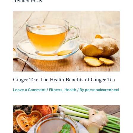
Related Posts
Ginger Tea: The Health Benefits of Ginger Tea
Leave a Comment
/
Fitness
,
Health
/ By
personalcarenheal