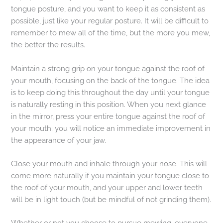
tongue posture, and you want to keep it as consistent as
possible, just like your regular posture. It will be difficult to
remember to mew all of the time, but the more you mew,
the better the results.
Maintain a strong grip on your tongue against the roof of
your mouth, focusing on the back of the tongue. The idea
is to keep doing this throughout the day until your tongue
is naturally resting in this position. When you next glance
in the mirror, press your entire tongue against the roof of
your mouth; you will notice an immediate improvement in
the appearance of your jaw.
Close your mouth and inhale through your nose. This will
come more naturally if you maintain your tongue close to
the roof of your mouth, and your upper and lower teeth
will be in light touch (but be mindful of not grinding them).
Whether or not you choose to pursue mewing, everyone