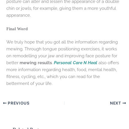
posture can alter and lessen the appearance of a double
chin or jowls, for example, giving them a more youthful
appearance.
Final Word
We truly hope that you got all the information regarding
mewing. Through tongue positioning exercises, it works
on remodelling your jaw and improving face posture for
better
mewing results
.
Personal Care N Heal
also offers
more information regarding health, food, mental health,
fitness, cycling, etc., which you can read for the
betterment of your life.
PREVIOUS
NEXT