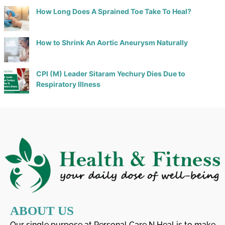
How Long Does A Sprained Toe Take To Heal?
How to Shrink An Aortic Aneurysm Naturally
CPI (M) Leader Sitaram Yechury Dies Due to
Respiratory Illness
ABOUT US
Our single purpose at Personal Care N Heal is to make