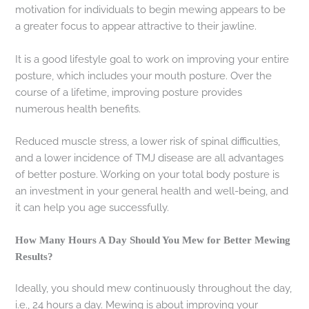
motivation for individuals to begin mewing appears to be
a greater focus to appear attractive to their jawline.
It is a good lifestyle goal to work on improving your entire
posture, which includes your mouth posture. Over the
course of a lifetime, improving posture provides
numerous health benefits.
Reduced muscle stress, a lower risk of spinal difficulties,
and a lower incidence of TMJ disease are all advantages
of better posture. Working on your total body posture is
an investment in your general health and well-being, and
it can help you age successfully.
How Many Hours A Day Should You Mew for Better Mewing
Results?
Ideally, you should mew continuously throughout the day,
i.e., 24 hours a day. Mewing is about improving your