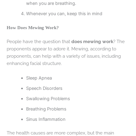
when you are breathing.
Whenever you can, keep this in mind
How Does Mewing Work?
People have the question that
does mewing work
? The
proponents appear to adore it. Mewing, according to
proponents, can help with a variety of issues, including
enhancing facial structure.
Sleep Apnea
Speech Disorders
Swallowing Problems
Breathing Problems
Sinus Inflammation
The health causes are more complex, but the main