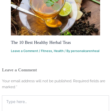
The 10 Best Healthy Herbal Teas
Leave a Comment
/
Fitness
,
Health
/ By
personalcarenheal
Leave a Comment
Your email address will not be published.
Required fields are
marked
*
Type
here..