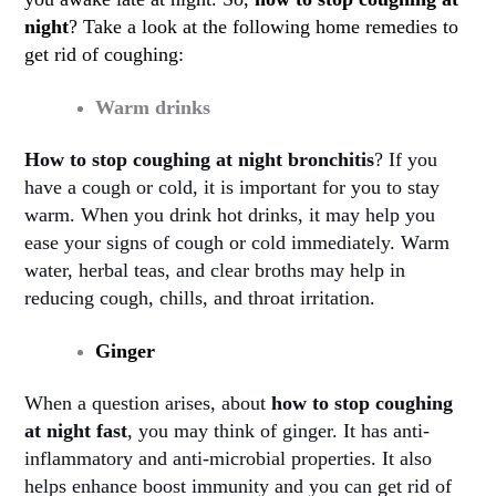
night
? Take a look at the following home remedies to
get rid of coughing:
Warm drinks
How to stop coughing at night bronchitis
? If you
have a cough or cold, it is important for you to stay
warm. When you drink hot drinks, it may help you
ease your signs of cough or cold immediately. Warm
water, herbal teas, and clear broths may help in
reducing cough, chills, and throat irritation
.
Ginger
When a question arises, about
how to stop coughing
at night fast
, you may think of ginger. It has anti-
inflammatory and anti-microbial properties. It also
helps enhance boost immunity and you can get rid of