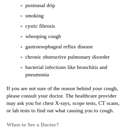
postnasal drip
smoking
cystic fibrosis
whooping cough
gastroesophageal reflux disease
chronic obstructive pulmonary disorder
bacterial infections like bronchitis and
pneumonia
If you are not sure of the reason behind your cough,
please consult your doctor. The healthcare provider
may ask you for chest X-rays, scope tests, CT scans,
or lab tests to find out what causing you to cough.
When to See a Doctor?