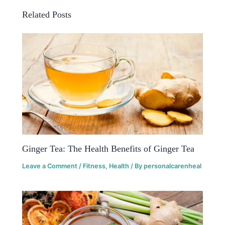
Related Posts
Ginger Tea: The Health Benefits of Ginger Tea
Leave a Comment
/
Fitness
,
Health
/ By
personalcarenheal