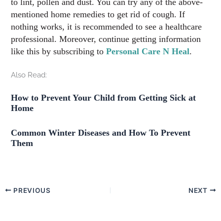
to lint, pollen and dust. You can try any of the above-
mentioned home remedies to get rid of cough. If
nothing works, it is recommended to see a healthcare
professional. Moreover, continue getting information
like this by subscribing to
Personal Care N Heal
.
Also Read:
How to Prevent Your Child from Getting Sick at
Home
Common Winter Diseases and How To Prevent
Them
PREVIOUS
NEXT