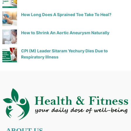
How Long Does A Sprained Toe Take To Heal?
How to Shrink An Aortic Aneurysm Naturally
CPI (M) Leader Sitaram Yechury Dies Due to
Respiratory Illness
ABOUT US