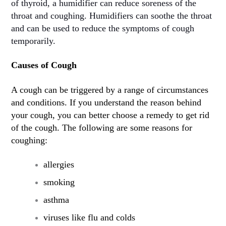
of thyroid, a humidifier can reduce soreness of the
throat and coughing. Humidifiers can soothe the throat
and can be used to reduce the symptoms of cough
temporarily.
Causes of Cough
A cough can be triggered by a range of circumstances
and conditions. If you understand the reason behind
your cough, you can better choose a remedy to get rid
of the cough. The following are some reasons for
coughing:
allergies
smoking
asthma
viruses like flu and colds