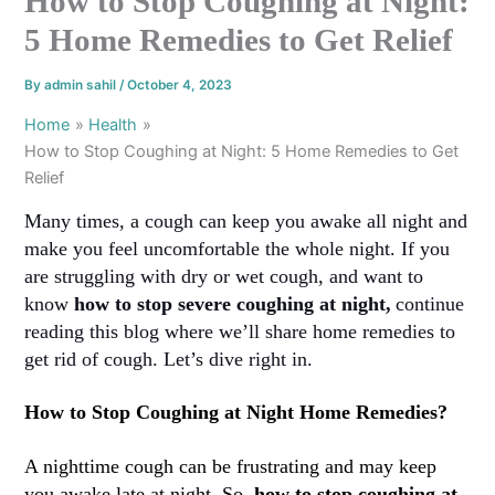
How to Stop Coughing at Night:
5 Home Remedies to Get Relief
By
admin sahil
/
October 4, 2023
Home
Health
How to Stop Coughing at Night: 5 Home Remedies to Get
Relief
Many times, a cough can keep you awake all night and
make you feel uncomfortable the whole night. If you
are struggling with dry or wet cough, and want to
know
how to stop severe coughing at night
,
continue
reading this blog where we’ll share home remedies to
get rid of cough. Let’s dive right in.
How to Stop Coughing at Night Home Remedies?
A nighttime cough can be frustrating and may keep
you awake late at night. So,
how to stop coughing at