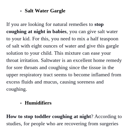
Salt Water Gargle
If you are looking for natural remedies to
stop
coughing at night in babies
, you can give salt water
to your kid. For this, you need to mix a half teaspoon
of salt with eight ounces of water and give this gargle
solution to your child. This mixture can ease your
throat irritation. Saltwater is an excellent home remedy
for sore throats and coughing since the tissue in the
upper respiratory tract seems to become inflamed from
excess fluids and mucus, causing soreness and
coughing
.
Humidifiers
How to stop toddler coughing at night
? According to
studies, for people who are recovering from surgeries