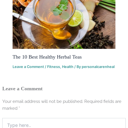
The 10 Best Healthy Herbal Teas
Leave a Comment
/
Fitness
,
Health
/ By
personalcarenheal
Leave a Comment
Your email address will not be published.
Required fields are
marked
*
Type
here..