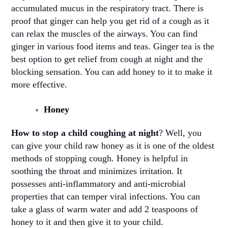
accumulated mucus in the respiratory tract. There is
proof that ginger can help you get rid of a cough as it
can relax the muscles of the airways. You can find
ginger in various food items and teas. Ginger tea is the
best option to get relief from cough at night and the
blocking sensation. You can add honey to it to make it
more effective
.
Honey
How to stop a child coughing at night
? Well, you
can give your child raw honey as it is one of the oldest
methods of stopping cough. Honey is helpful in
soothing the throat and minimizes irritation. It
possesses anti-inflammatory and anti-microbial
properties that can temper viral infections. You can
take a glass of warm water and add 2 teaspoons of
honey to it and then give it to your child
.