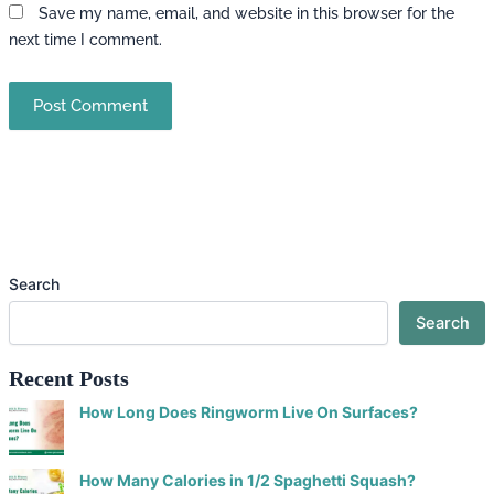
Save my name, email, and website in this browser for the
next time I comment.
Search
Search
Recent Posts
How Long Does Ringworm Live On Surfaces?
How Many Calories in 1/2 Spaghetti Squash?