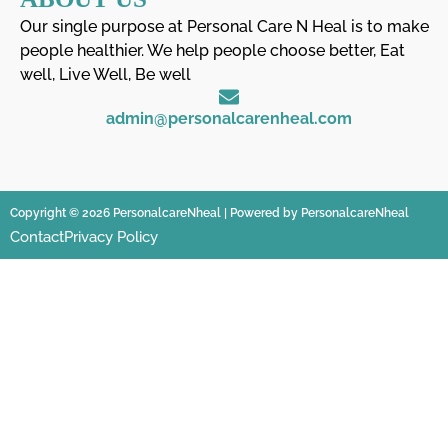
Our single purpose at Personal Care N Heal is to make
people healthier. We help people choose better, Eat
well, Live Well, Be well
admin@personalcarenheal.com
Copyright © 2026 PersonalcareNheal | Powered by PersonalcareNheal
Contact
Privacy Policy