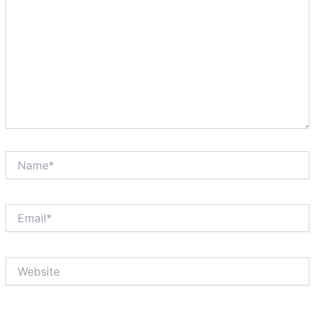
Name*
Email*
Website