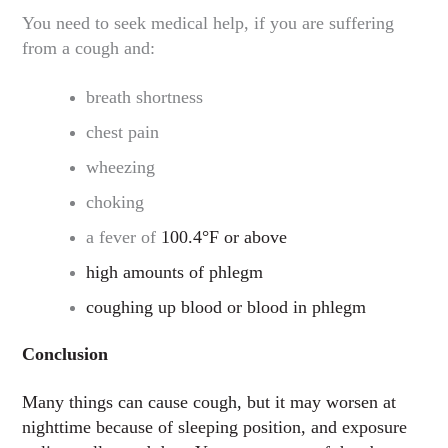
You need to seek medical help, if you are suffering
from a cough and:
breath shortness
chest pain
wheezing
choking
a fever of
100.4°F or above
high amounts of phlegm
coughing up blood or blood in phlegm
Conclusion
Many things can cause cough, but it may worsen at
nighttime because of sleeping position, and exposure