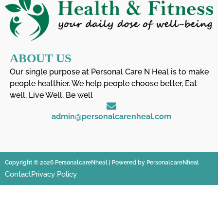
ABOUT US
Our single purpose at Personal Care N Heal is to make
people healthier. We help people choose better, Eat
well, Live Well, Be well
admin@personalcarenheal.com
Copyright © 2026 PersonalcareNheal | Powered by PersonalcareNheal
Contact
Privacy Policy