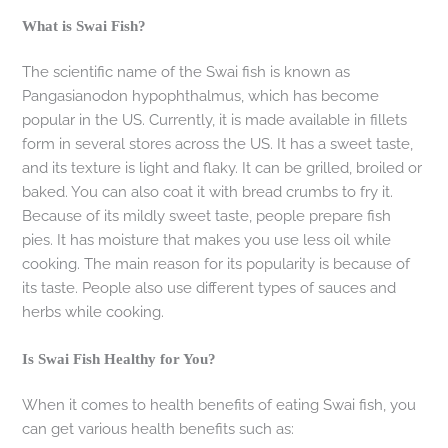
What is Swai Fish?
The scientific name of the Swai fish is known as
Pangasianodon hypophthalmus, which has become
popular in the US. Currently, it is made available in fillets
form in several stores across the US. It has a sweet taste,
and its texture is light and flaky. It can be grilled, broiled or
baked. You can also coat it with bread crumbs to fry it.
Because of its mildly sweet taste, people prepare fish
pies. It has moisture that makes you use less oil while
cooking. The main reason for its popularity is because of
its taste. People also use different types of sauces and
herbs while cooking.
Is Swai Fish Healthy for You?
When it comes to health benefits of eating Swai fish, you
can get various health benefits such as: