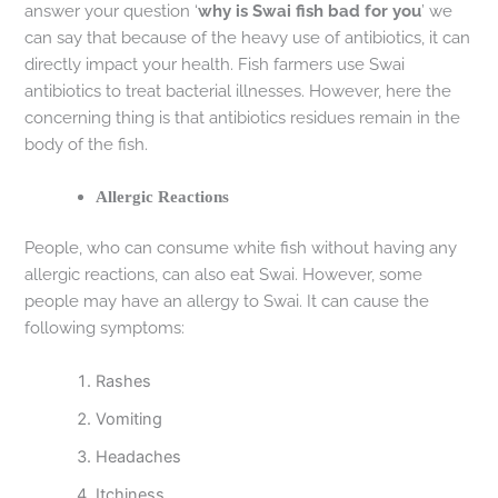
answer your question ‘
why is Swai fish bad for you
’ we
can say that because of the heavy use of antibiotics, it can
directly impact your health. Fish farmers use Swai
antibiotics to treat bacterial illnesses. However, here the
concerning thing is that antibiotics residues remain in the
body of the fish.
Allergic Reactions
People, who can consume white fish without having any
allergic reactions, can also eat Swai. However, some
people may have an allergy to Swai. It can cause the
following symptoms:
Rashes
Vomiting
Headaches
Itchiness