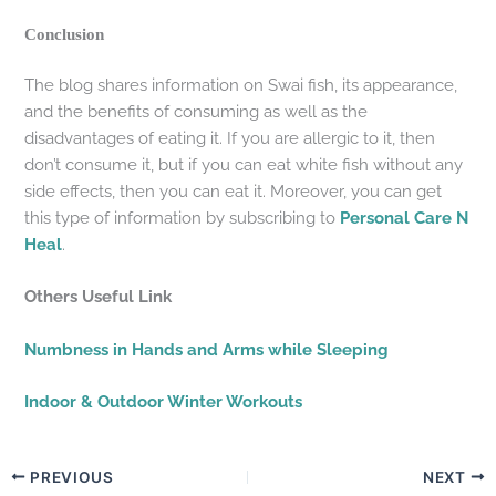
Conclusion
The blog shares information on Swai fish, its appearance,
and the benefits of consuming as well as the
disadvantages of eating it. If you are allergic to it, then
don’t consume it, but if you can eat white fish without any
side effects, then you can eat it. Moreover, you can get
this type of information by subscribing to
Personal Care N
Heal
.
Others Useful Link
Numbness in Hands and Arms while Sleeping
Indoor & Outdoor Winter Workouts
PREVIOUS
NEXT