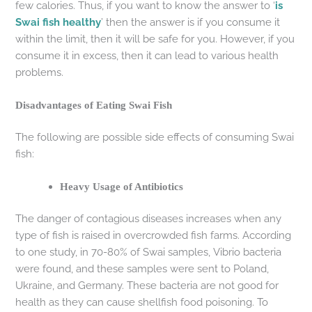
few calories. Thus, if you want to know the answer to ‘
is
Swai fish healthy
’ then the answer is if you consume it
within the limit, then it will be safe for you. However, if you
consume it in excess, then it can lead to various health
problems.
Disadvantages of Eating Swai Fish
The following are possible side effects of consuming Swai
fish:
Heavy Usage of Antibiotics
The danger of contagious diseases increases when any
type of fish is raised in overcrowded fish farms. According
to one study, in 70-80% of Swai samples, Vibrio bacteria
were found, and these samples were sent to Poland,
Ukraine, and Germany. These bacteria are not good for
health as they can cause shellfish food poisoning. To