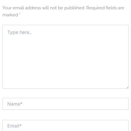
Your email address will not be published.
Required fields are
marked
*
Type
here..
Name*
Email*