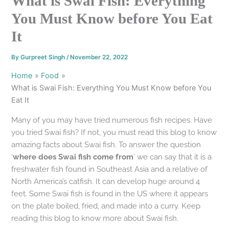
What is Swai Fish: Everything
You Must Know before You Eat
It
By
Gurpreet Singh
/
November 22, 2022
Home
Food
What is Swai Fish: Everything You Must Know before You
Eat It
Many of you may have tried numerous fish recipes. Have
you tried Swai fish? If not, you must read this blog to know
amazing facts about Swai fish. To answer the question
‘
where does Swai fish come from
’ we can say that it is a
freshwater fish found in Southeast Asia and a relative of
North America’s catfish. It can develop huge around 4
feet. Some Swai fish is found in the US where it appears
on the plate boiled, fried, and made into a curry. Keep
reading this blog to know more about Swai fish.