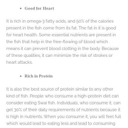
Good for Heart
It is rich in omega-3 fatty acids, and 50% of the calories
present in the fish come from its fat. The fat in it is good
for heart health. Some essential nutrients are present in
the fish that help in the free-flowing of blood which
means it can prevent blood clotting in the body. Because
of these qualities, it can minimize the risk of strokes or
heart attacks.
Rich in Protein
It is also the best source of protein similar to any other
kind of fish. People who consume a high-protein diet can
consider eating Swai fish. Individuals, who consume it, can
get 30% of their daily requirements of nutrients because it
is high in nutrients. When you consume it, you will feel full
which would lead to eating less and lead to consuming