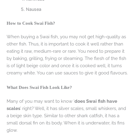
Nausea
How to Cook Swai Fish?
When buying a Swai fish, you may not get high-quality as
other fish. Thus, it is important to cook it well rather than
eating it raw, medium-rare or rare. You need to prepare it
by baking, grilling, frying or steaming. The flesh of the fish
is of light beige color and once it is cooked well, it turns
creamy white. You can use sauces to give it good flavours.
What Does Swai Fish Look Like?
Many of you may want to know ‘
does Swai fish have
scales
’ right? Well, it has silver scales, small whiskers, and
a beige skin type. Similar to other shark catfish, it has a
small dorsal fin on its body. When it is underwater, its fins
glow.