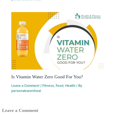
Is Vitamin Water Zero Good For You?
Leave a Comment
/
Fitness
,
Food
,
Health
/ By
personalcarenheal
Leave a Comment