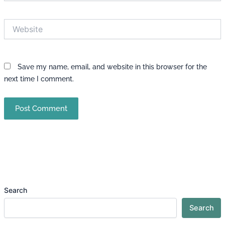
Website
Save my name, email, and website in this browser for the
next time I comment.
Search
Search