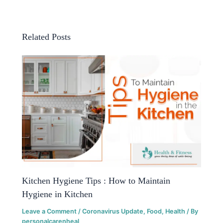
Related Posts
Kitchen Hygiene Tips : How to Maintain
Hygiene in Kitchen
Leave a Comment
/
Coronavirus Update
,
Food
,
Health
/ By
personalcarenheal