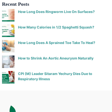
Recent Posts
How Long Does Ringworm Live On Surfaces?
How Many Calories in 1/2 Spaghetti Squash?
How Long Does A Sprained Toe Take To Heal?
How to Shrink An Aortic Aneurysm Naturally
CPI (M) Leader Sitaram Yechury Dies Due to
Respiratory Illness