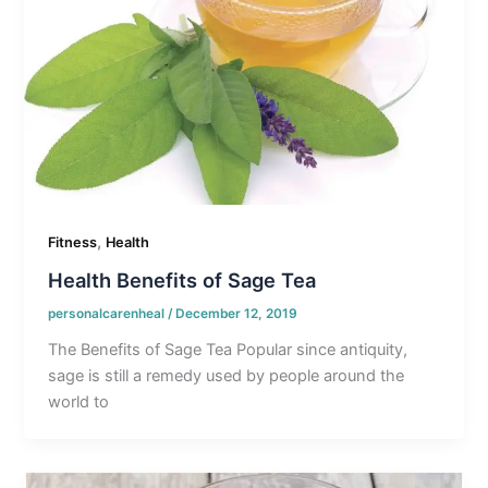
,
Fitness
Health
Health Benefits of Sage Tea
personalcarenheal
/
December 12, 2019
The Benefits of Sage Tea Popular since antiquity,
sage is still a remedy used by people around the
world to