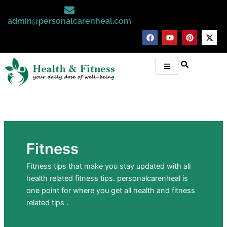
Skip
to
admin@personalcarenheal.com
content
F
Y
P
X
a
o
i
-
c
u
n
t
e
t
t
w
b
u
e
i
o
b
r
t
o
e
e
t
k
s
e
t
r
Fitness
Fitness tips that make you stay updated with all
health related fitness tips. personalcarenheal is
one point for where you get all health and fitness
related tips .