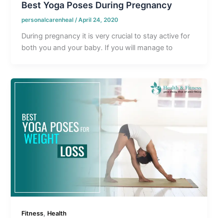
Best Yoga Poses During Pregnancy
personalcarenheal
/
April 24, 2020
During pregnancy it is very crucial to stay active for
both you and your baby. If you will manage to
,
Fitness
Health