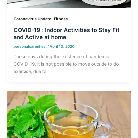
,
Coronavirus Update
Fitness
COVID-19 : Indoor Activities to Stay Fit
and Active at home
personalcarenheal
/
April 13, 2020
These days during the existence of pandemic
COVID-19, it is not possible to move outside to do
exercise, due to