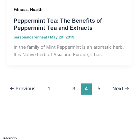
,
Fitness
Health
Peppermint Tea: The Benefits of
Peppermint Tea and Extracts
personalcarenheal
/
May 29, 2019
In the family of Mint Peppermint is an aromatic herb.
It is Native herb of Asia and Europe, it has
←
Previous
1
…
3
4
5
Next
→
Search