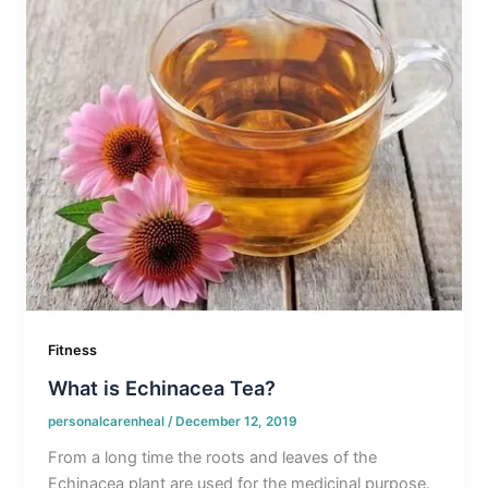
Fitness
What is Echinacea Tea?
personalcarenheal
/
December 12, 2019
From a long time the roots and leaves of the
Echinacea plant are used for the medicinal purpose.