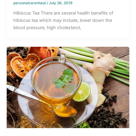
personalcarenheal
/
July 26, 2019
Hibiscus Tea There are several health benefits of
hibiscus tea which may include, lower down the
blood pressure, high cholesterol,