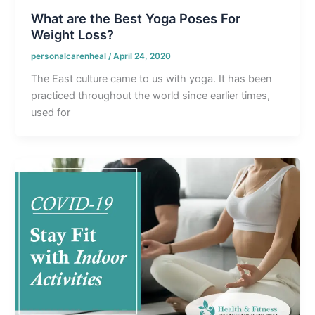
What are the Best Yoga Poses For
Weight Loss?
personalcarenheal
/
April 24, 2020
The East culture came to us with yoga. It has been
practiced throughout the world since earlier times,
used for