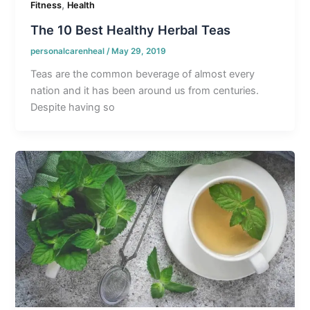
,
Fitness
Health
The 10 Best Healthy Herbal Teas
personalcarenheal
/
May 29, 2019
Teas are the common beverage of almost every
nation and it has been around us from centuries.
Despite having so