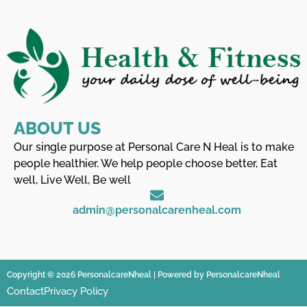
ABOUT US
Our single purpose at Personal Care N Heal is to make
people healthier. We help people choose better, Eat
well, Live Well, Be well
admin@personalcarenheal.com
Copyright © 2026 PersonalcareNheal | Powered by PersonalcareNheal
Contact
Privacy Policy