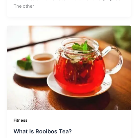
The other
Fitness
What is Rooibos Tea?