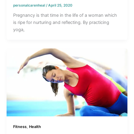
personalcarenheal
/
April 25, 2020
Pregnancy is that time in the life of a woman which
is ripe for nurturing and reflecting. By practicing
yoga,
,
Fitness
Health