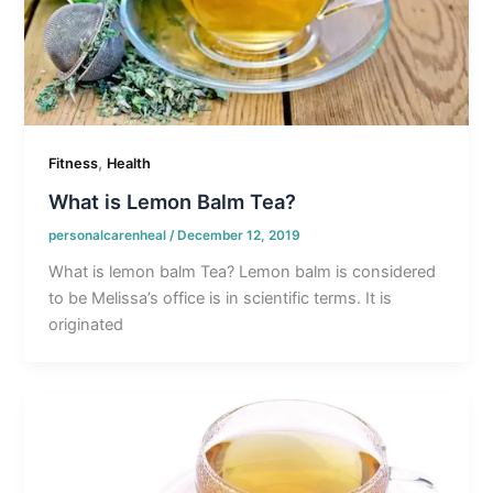
,
Fitness
Health
What is Lemon Balm Tea?
personalcarenheal
/
December 12, 2019
What is lemon balm Tea? Lemon balm is considered
to be Melissa’s office is in scientific terms. It is
originated