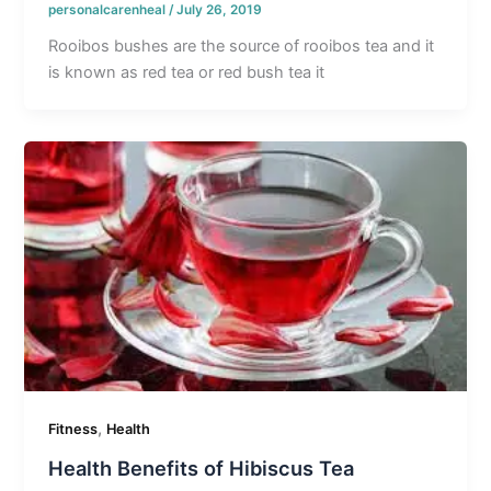
personalcarenheal
/
July 26, 2019
Rooibos bushes are the source of rooibos tea and it
is known as red tea or red bush tea it
,
Fitness
Health
Health Benefits of Hibiscus Tea