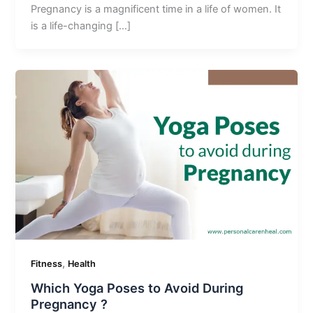
Pregnancy is a magnificent time in a life of women. It
is a life-changing […]
,
Fitness
Health
Which Yoga Poses to Avoid During
Pregnancy ?