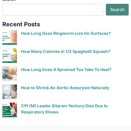
Search
Recent Posts
How Long Does Ringworm Live On Surfaces?
How Many Calories in 1/2 Spaghetti Squash?
How Long Does A Sprained Toe Take To Heal?
How to Shrink An Aortic Aneurysm Naturally
CPI (M) Leader Sitaram Yechury Dies Due to
Respiratory Illness