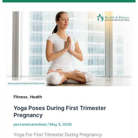
,
Fitness
Health
Yoga Poses During First Trimester
Pregnancy
personalcarenheal
/
May 5, 2020
Yoga For First Trimester During Pregnancy