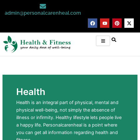
Skip
to
admin@personalcarenheal.com
content
F
Y
P
X
a
o
i
-
c
u
n
t
e
t
t
w
b
u
e
i
o
b
r
t
o
e
e
t
k
s
e
t
r
Health
Health is an integral part of physical, mental and
physical well-being, not simply the absence of
illness or infirmity. Healthy lifestyle lets people live
a happy life. Personalcarenheal is a point where
you can get all information regarding health and