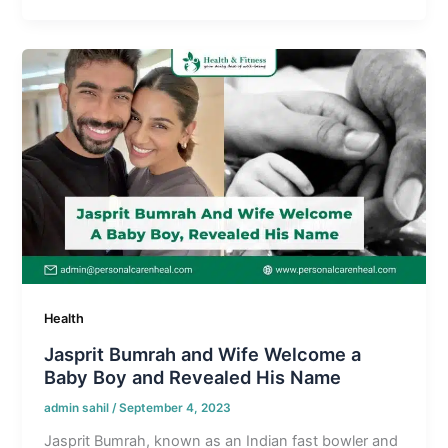
Health
Jasprit Bumrah and Wife Welcome a
Baby Boy and Revealed His Name
admin sahil
/
September 4, 2023
Jasprit Bumrah, known as an Indian fast bowler and