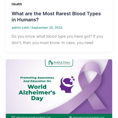
Health
What are the Most Rarest Blood Types
in Humans?
admin sahil
/
September 25, 2023
Do you know what blood type you have got? If you
don’t, then you must know. In case, you need