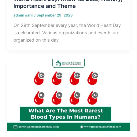
Importance and Theme
admin sahil
/
September 29, 2023
On 29th September every year, the World Heart Day
is celebrated. Various organizations and events are
organized on this day