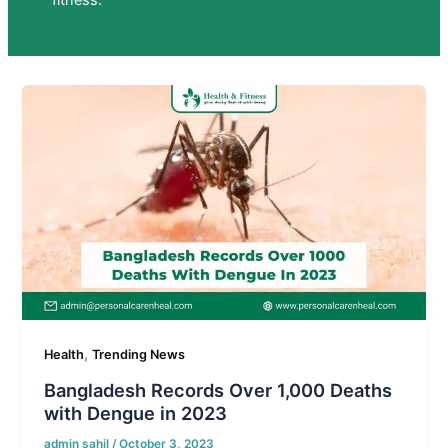
fitness.
,
Health
Trending News
Bangladesh Records Over 1,000 Deaths
with Dengue in 2023
admin sahil
/
October 3, 2023