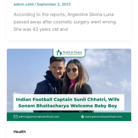
admin sahil
/
September 2, 2023
According to the reports, Argentine Silvina Luna
passed away after cosmetic surgery went wrong.
She was 43 years old and
Health