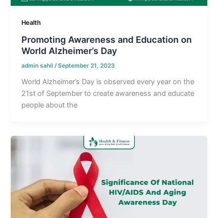
Health
Promoting Awareness and Education on
World Alzheimer’s Day
admin sahil
/
September 21, 2023
World Alzheimer’s Day is observed every year on the
21st of September to create awareness and educate
people about the