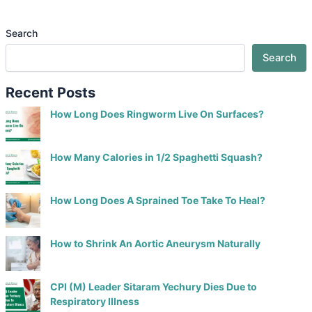
Search
Search
Recent Posts
How Long Does Ringworm Live On Surfaces?
How Many Calories in 1/2 Spaghetti Squash?
How Long Does A Sprained Toe Take To Heal?
How to Shrink An Aortic Aneurysm Naturally
CPI (M) Leader Sitaram Yechury Dies Due to
Respiratory Illness