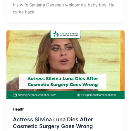
his wife Sanjana Ganesan welcome a baby boy. He
came back
Health
Actress Silvina Luna Dies After
Cosmetic Surgery Goes Wrong