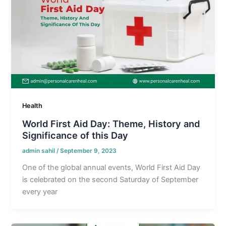
Health
World First Aid Day: Theme, History and
Significance of this Day
admin sahil
/
September 9, 2023
One of the global annual events, World First Aid Day
is celebrated on the second Saturday of September
every year