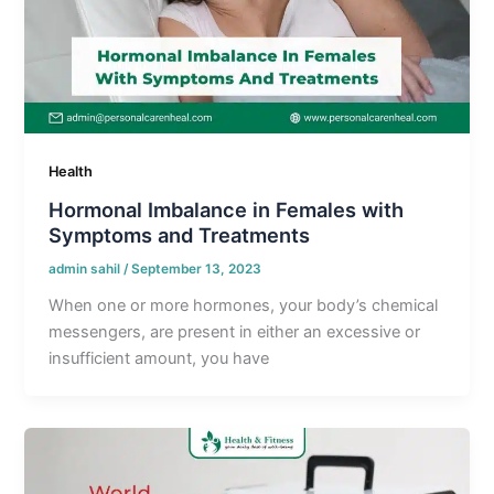
Health
Hormonal Imbalance in Females with
Symptoms and Treatments
admin sahil
/
September 13, 2023
When one or more hormones, your body’s chemical
messengers, are present in either an excessive or
insufficient amount, you have