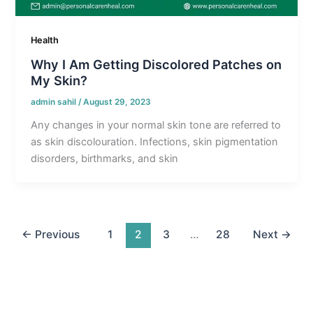
Health
Why I Am Getting Discolored Patches on
My Skin?
admin sahil
/
August 29, 2023
Any changes in your normal skin tone are referred to
as skin discolouration. Infections, skin pigmentation
disorders, birthmarks, and skin
←
Previous
1
2
3
…
28
Next
→