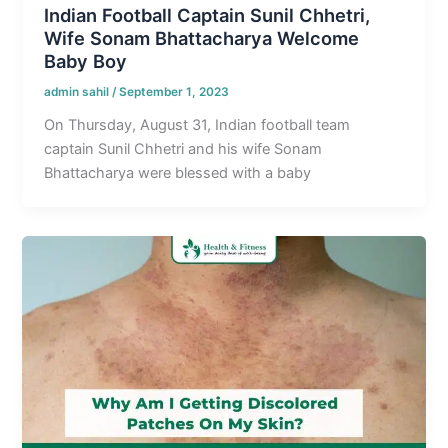
Indian Football Captain Sunil Chhetri,
Wife Sonam Bhattacharya Welcome
Baby Boy
admin sahil
/
September 1, 2023
On Thursday, August 31, Indian football team
captain Sunil Chhetri and his wife Sonam
Bhattacharya were blessed with a baby