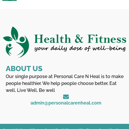
ABOUT US
Our single purpose at Personal Care N Heal is to make
people healthier. We help people choose better, Eat
well, Live Well, Be well
admin@personalcarenheal.com