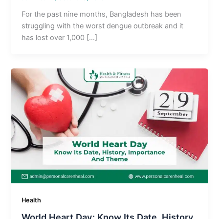
For the past nine months, Bangladesh has been
struggling with the worst dengue outbreak and it
has lost over 1,000 […]
Health
World Heart Day: Know Its Date, History,