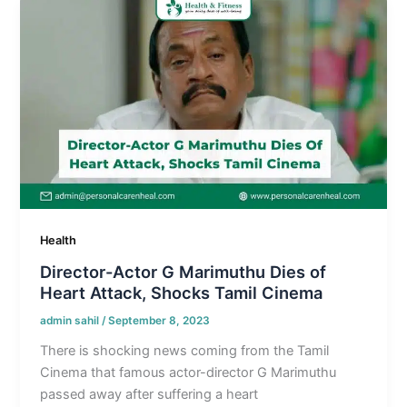
Health
Director-Actor G Marimuthu Dies of
Heart Attack, Shocks Tamil Cinema
admin sahil
/
September 8, 2023
There is shocking news coming from the Tamil
Cinema that famous actor-director G Marimuthu
passed away after suffering a heart