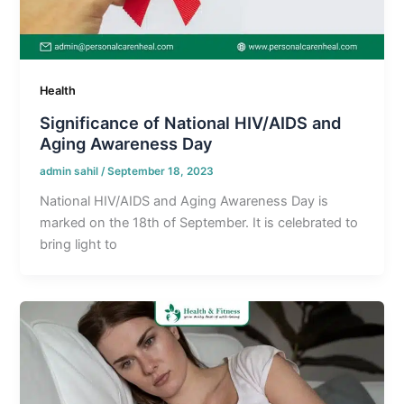
Health
Significance of National HIV/AIDS and
Aging Awareness Day
admin sahil
/
September 18, 2023
National HIV/AIDS and Aging Awareness Day is
marked on the 18th of September. It is celebrated to
bring light to